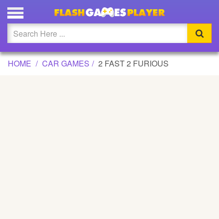
2 FAST 2 FURIOUS GAME
Updated
Flash
HOME
CAR GAMES
2 FAST 2 FURIOUS
Arcade
War
Girl
Cartoons
Action