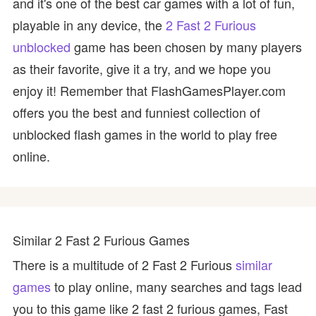
and it's one of the best car games with a lot of fun,
playable in any device, the
2 Fast 2 Furious
unblocked
game has been chosen by many players
as their favorite, give it a try, and we hope you
enjoy it! Remember that FlashGamesPlayer.com
offers you the best and funniest collection of
unblocked flash games in the world to play free
online.
Similar 2 Fast 2 Furious Games
There is a multitude of 2 Fast 2 Furious
similar
games
to play online, many searches and tags lead
you to this game like 2 fast 2 furious games, Fast