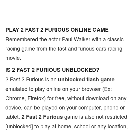
PLAY 2 FAST 2 FURIOUS ONLINE GAME
Remembered the actor Paul Walker with a classic
racing game from the fast and furious cars racing
movie.
IS 2 FAST 2 FURIOUS UNBLOCKED?
2 Fast 2 Furious is an
unblocked flash game
emulated to play online on your browser (Ex:
Chrome, Firefox) for free, without download on any
device, can be played on your computer, phone or
tablet.
game is also not restricted
2 Fast 2 Furious
[unblocked] to play at home, school or any location,