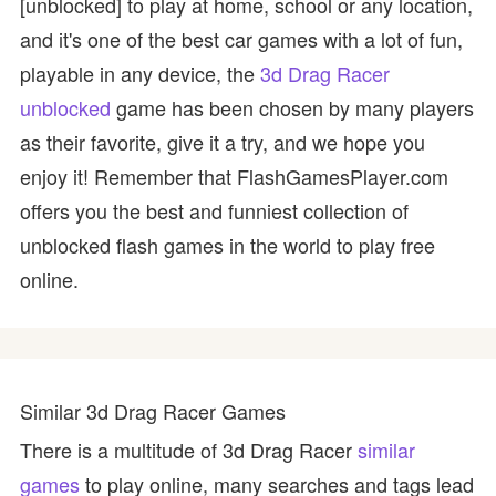
[unblocked] to play at home, school or any location,
and it's one of the best car games with a lot of fun,
playable in any device, the
3d Drag Racer
unblocked
game has been chosen by many players
as their favorite, give it a try, and we hope you
enjoy it! Remember that FlashGamesPlayer.com
offers you the best and funniest collection of
unblocked flash games in the world to play free
online.
Similar 3d Drag Racer Games
There is a multitude of 3d Drag Racer
similar
games
to play online, many searches and tags lead