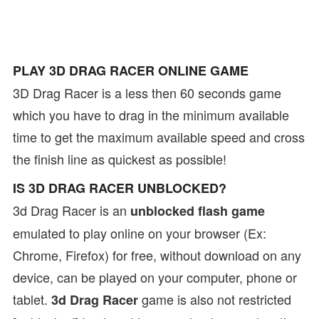
PLAY 3D DRAG RACER ONLINE GAME
3D Drag Racer is a less then 60 seconds game
which you have to drag in the minimum available
time to get the maximum available speed and cross
the finish line as quickest as possible!
IS 3D DRAG RACER UNBLOCKED?
3d Drag Racer is an
unblocked flash game
emulated to play online on your browser (Ex:
Chrome, Firefox) for free, without download on any
device, can be played on your computer, phone or
tablet.
game is also not restricted
3d Drag Racer