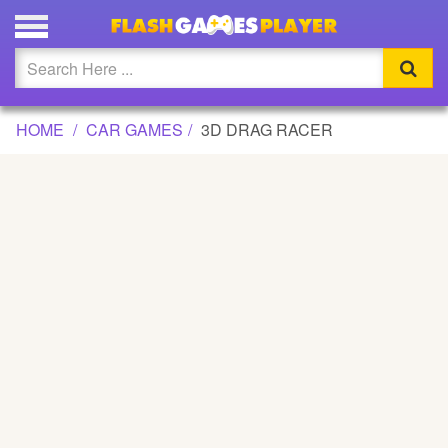
3D DRAG RACER GAME
Updated
Flash
HOME
CAR GAMES
3D DRAG RACER
Arcade
War
Girl
Cartoons
Action