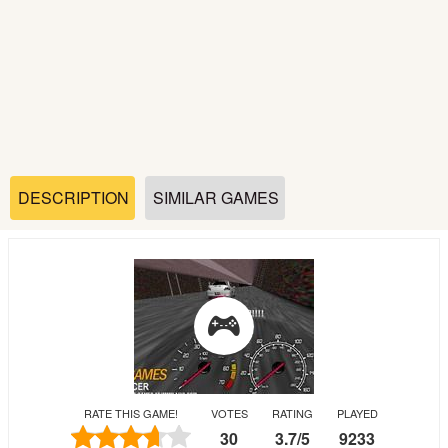
Soccer
Fighting
Car
Sports
DESCRIPTION
SIMILAR GAMES
Shooting
Puzzle
Logic
RATE THIS GAME!
VOTES
RATING
PLAYED
Skill
30
3.7
/
5
9233