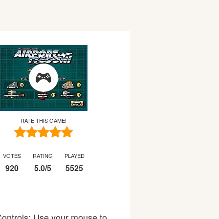
RATE THIS GAME!
VOTES
RATING
PLAYED
920
5.0
/
5
5525
 Controls: Use your mouse to