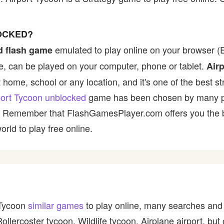
OCKED?
emulated to play online on your browser (E
d flash game
, can be played on your computer, phone or tablet.
Air
t home, school or any location, and it's one of the best st
port Tycoon unblocked
game has been chosen by many play
t! Remember that FlashGamesPlayer.com offers you the be
rld to play free online.
 Tycoon
similar games
to play online, many searches and 
Rollercoster tycoon, Wildlife tycoon, Airplane airport, b