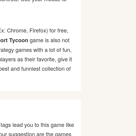
x: Chrome, Firefox) for free,
game is also not
port Tycoon
rategy games with a lot of fun,
ers as their favorite, give it
st and funniest collection of
tags lead you to this game like
ut our suggestion are the games