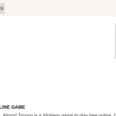
ES
LINE GAME
. Airport Tycoon is a Strategy game to play free online.