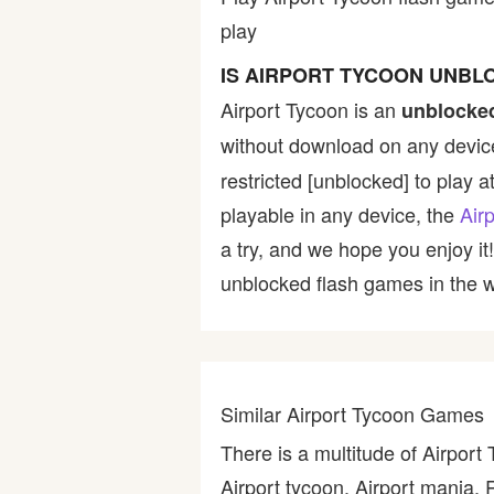
play
Bike
IS AIRPORT TYCOON UNBL
Card
Airport Tycoon is an
unblocke
without download on any device
HTML5
restricted [unblocked] to play a
playable in any device, the
Air
a try, and we hope you enjoy i
unblocked flash games in the wo
Similar Airport Tycoon Games
There is a multitude of Airport
Airport tycoon, Airport mania, 