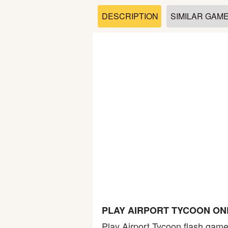
Soccer
DESCRIPTION
SIMILAR GAM
Fighting
Car
Sports
Shooting
Puzzle
Logic
PLAY AIRPORT TYCOON ON
Skill
Play Airport Tycoon flash game