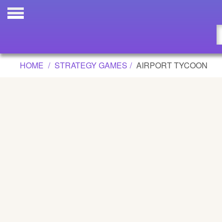
AIRPORT TYCOON GAME
Updated
Flash
HOME
STRATEGY GAMES
AIRPORT TYCOON
Arcade
War
Girl
Cartoons
Action