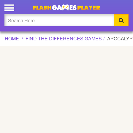
APOCALYPTIC DIFFERENCES GAME
Updated
Flash
HOME
FIND THE DIFFERENCES GAMES
APOCALYP
Arcade
War
Girl
Cartoons
Action