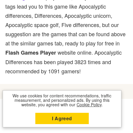
tags lead you to this game like Apocalyptic
differences, Differences, Apocalyptic unicorn,
Apocalyptic space golf, Five differences, but our
suggestion are the games that can be found above
at the similar games tab, ready to play for free in
website online. Apocalyptic
Flash Games Player
Differences has been played 3823 times and
recommended by 1091 gamers!
We use cookies for content recommendations, traffic
measurement, and personalized ads. By using this
website, you agreed with our
Cookie Policy
.
COOKIES
CONTACT US
I Agreed
2026 © FLASH GAMES PLAYER