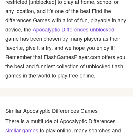
restricted [unblocked] to play at home, school or
any location, and it's one of the best Find the
differences Games with a lot of fun, playable in any
device, the
Apocalyptic Differences unblocked
game has been chosen by many players as their
favorite, give it a try, and we hope you enjoy it!
Remember that FlashGamesPlayer.com offers you
the best and funniest collection of unblocked flash
games in the world to play free online.
Similar Apocalyptic Differences Games
There is a multitude of Apocalyptic Differences
similar games
to play online, many searches and