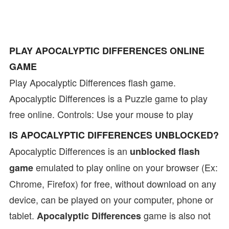
PLAY APOCALYPTIC DIFFERENCES ONLINE
GAME
Play Apocalyptic Differences flash game.
Apocalyptic Differences is a Puzzle game to play
free online. Controls: Use your mouse to play
IS APOCALYPTIC DIFFERENCES UNBLOCKED?
Apocalyptic Differences is an
unblocked flash
emulated to play online on your browser (Ex:
game
Chrome, Firefox) for free, without download on any
device, can be played on your computer, phone or
tablet.
game is also not
Apocalyptic Differences