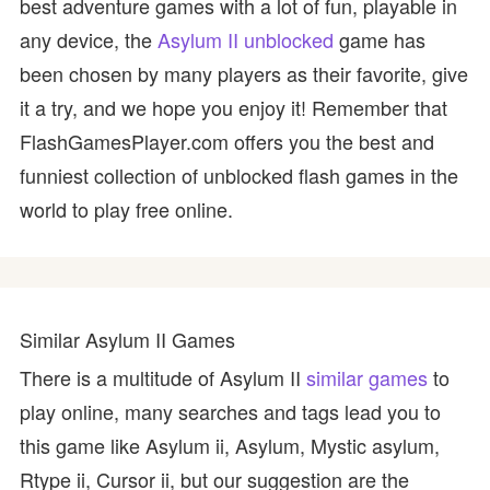
best adventure games with a lot of fun, playable in
any device, the
Asylum II unblocked
game has
been chosen by many players as their favorite, give
it a try, and we hope you enjoy it! Remember that
FlashGamesPlayer.com offers you the best and
funniest collection of unblocked flash games in the
world to play free online.
Similar Asylum II Games
There is a multitude of Asylum II
similar games
to
play online, many searches and tags lead you to
this game like Asylum ii, Asylum, Mystic asylum,
Rtype ii, Cursor ii, but our suggestion are the