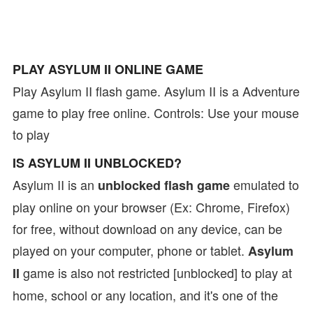
PLAY ASYLUM II ONLINE GAME
Play Asylum II flash game. Asylum II is a Adventure
game to play free online. Controls: Use your mouse
to play
IS ASYLUM II UNBLOCKED?
Asylum II is an
emulated to
unblocked flash game
play online on your browser (Ex: Chrome, Firefox)
for free, without download on any device, can be
played on your computer, phone or tablet.
Asylum
game is also not restricted [unblocked] to play at
II
home, school or any location, and it's one of the