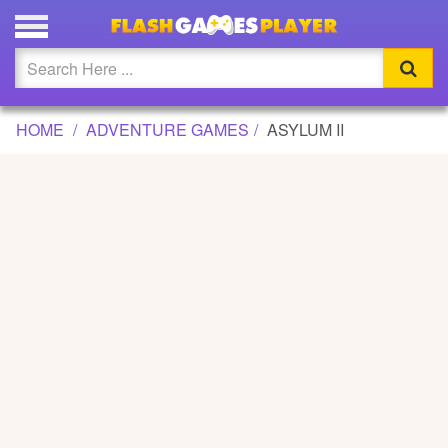
ASYLUM II GAME
Updated
Flash
HOME
ADVENTURE GAMES
ASYLUM II
Arcade
War
Girl
Cartoons
Action