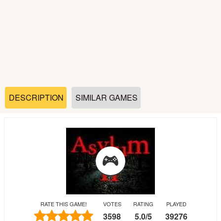
Soccer
Fighting
Car
Sports
DESCRIPTION
SIMILAR GAMES
Shooting
Puzzle
Logic
RATE THIS GAME!
VOTES
RATING
PLAYED
Skill
3598
5.0
/
5
39276