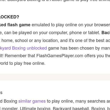
LOCKED?
emulated to play online on your browser 
ked flash game
, can be played on your computer, phone or tablet.
Bac
t home, school or any location, and it's one of the best ac
kyard Boxing unblocked
game has been chosen by many p
y it! Remember that FlashGamesPlayer.com offers you the 
rld to play free online.
es
ard Boxing
similar games
to play online, many searches a
 monster, Ultimate boxing, Backyard baseball, Boxing, b