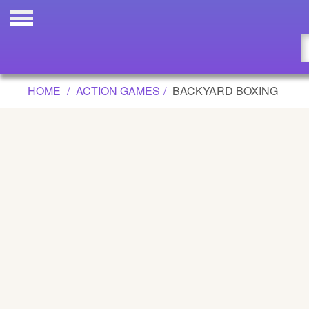
BACKYARD BOXING GAME
Updated
Flash
HOME
ACTION GAMES
BACKYARD BOXING
Arcade
War
Girl
Cartoons
Action