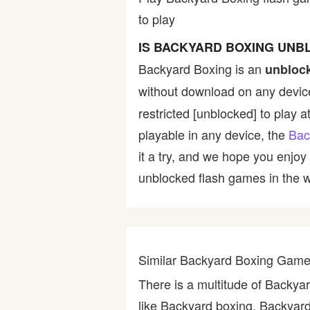
to play
Bike
IS BACKYARD BOXING UNB
Card
Backyard Boxing is an
unbloc
without download on any device
HTML5
restricted [unblocked] to play a
playable in any device, the
Bac
it a try, and we hope you enjo
unblocked flash games in the wo
Similar Backyard Boxing Gam
There is a multitude of Backy
like Backyard boxing, Backyard