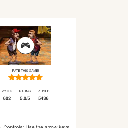
RATE THIS GAME!
VOTES
RATING
PLAYED
602
5.0
/
5
5436
. Controls: Use the arrow keys