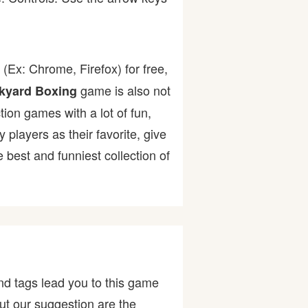
(Ex: Chrome, Firefox) for free,
game is also not
kyard Boxing
tion games with a lot of fun,
layers as their favorite, give
best and funniest collection of
nd tags lead you to this game
ut our suggestion are the