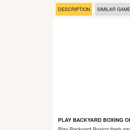
Soccer
DESCRIPTION
SIMILAR GAM
Fighting
Car
Sports
Shooting
Puzzle
Logic
PLAY BACKYARD BOXING O
Skill
Play Backyard Boxing flash gam