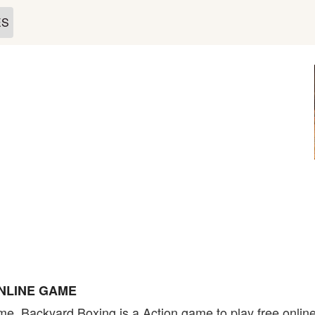
ES
NLINE GAME
e. Backyard Boxing is a Action game to play free online