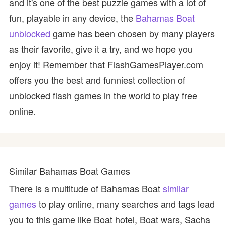
and it's one of the best puzzle games with a lot of
fun, playable in any device, the
Bahamas Boat
unblocked
game has been chosen by many players
as their favorite, give it a try, and we hope you
enjoy it! Remember that FlashGamesPlayer.com
offers you the best and funniest collection of
unblocked flash games in the world to play free
online.
Similar Bahamas Boat Games
There is a multitude of Bahamas Boat
similar
games
to play online, many searches and tags lead
you to this game like Boat hotel, Boat wars, Sacha