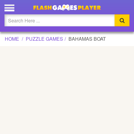
BAHAMAS BOAT GAME
Updated
Flash
HOME
PUZZLE GAMES
BAHAMAS BOAT
Arcade
War
Girl
Cartoons
Action