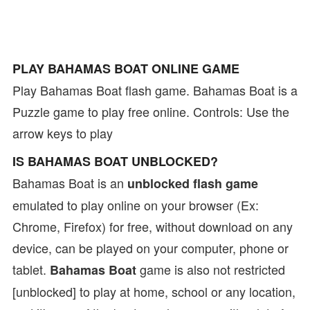
PLAY BAHAMAS BOAT ONLINE GAME
Play Bahamas Boat flash game. Bahamas Boat is a
Puzzle game to play free online. Controls: Use the
arrow keys to play
IS BAHAMAS BOAT UNBLOCKED?
Bahamas Boat is an
unblocked flash game
emulated to play online on your browser (Ex:
Chrome, Firefox) for free, without download on any
device, can be played on your computer, phone or
tablet.
game is also not restricted
Bahamas Boat
[unblocked] to play at home, school or any location,