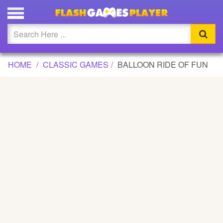
BALLOON RIDE OF FUN GAME
Updated
Flash
HOME
CLASSIC GAMES
BALLOON RIDE OF FUN
Arcade
War
Girl
Cartoons
Action