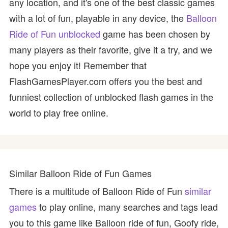
any location, and it's one of the best classic games
with a lot of fun, playable in any device, the
Balloon
Ride of Fun unblocked
game has been chosen by
many players as their favorite, give it a try, and we
hope you enjoy it! Remember that
FlashGamesPlayer.com offers you the best and
funniest collection of unblocked flash games in the
world to play free online.
Similar Balloon Ride of Fun Games
There is a multitude of Balloon Ride of Fun
similar
games
to play online, many searches and tags lead
you to this game like Balloon ride of fun, Goofy ride,