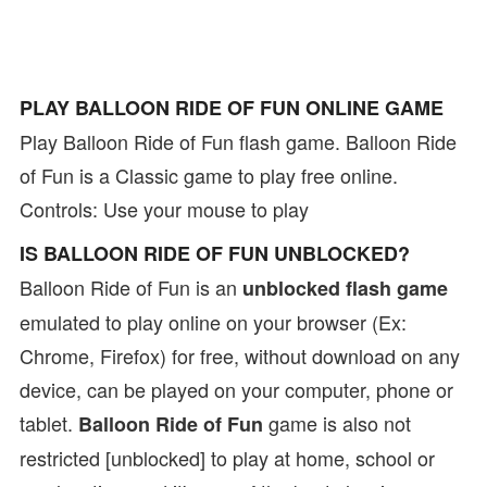
PLAY BALLOON RIDE OF FUN ONLINE GAME
Play Balloon Ride of Fun flash game. Balloon Ride
of Fun is a Classic game to play free online.
Controls: Use your mouse to play
IS BALLOON RIDE OF FUN UNBLOCKED?
Balloon Ride of Fun is an
unblocked flash game
emulated to play online on your browser (Ex:
Chrome, Firefox) for free, without download on any
device, can be played on your computer, phone or
tablet.
game is also not
Balloon Ride of Fun
restricted [unblocked] to play at home, school or