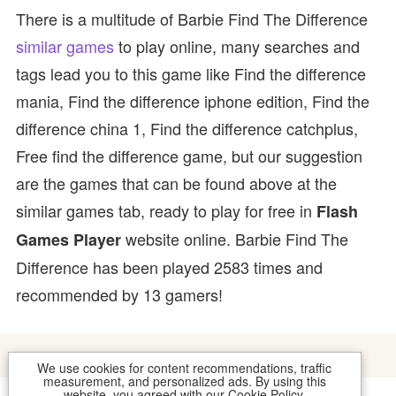
There is a multitude of Barbie Find The Difference
similar games
to play online, many searches and
tags lead you to this game like Find the difference
mania, Find the difference iphone edition, Find the
difference china 1, Find the difference catchplus,
Free find the difference game, but our suggestion
are the games that can be found above at the
similar games tab, ready to play for free in
Flash
website online. Barbie Find The
Games Player
Difference has been played 2583 times and
recommended by 13 gamers!
We use cookies for content recommendations, traffic
measurement, and personalized ads. By using this
website, you agreed with our
Cookie Policy
.