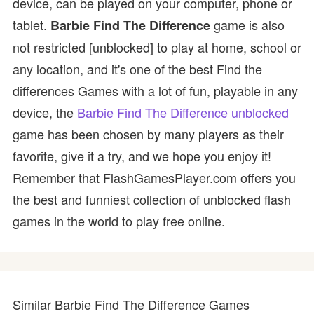
device, can be played on your computer, phone or
tablet.
game is also
Barbie Find The Difference
not restricted [unblocked] to play at home, school or
any location, and it's one of the best Find the
differences Games with a lot of fun, playable in any
device, the
Barbie Find The Difference unblocked
game has been chosen by many players as their
favorite, give it a try, and we hope you enjoy it!
Remember that FlashGamesPlayer.com offers you
the best and funniest collection of unblocked flash
games in the world to play free online.
Similar Barbie Find The Difference Games