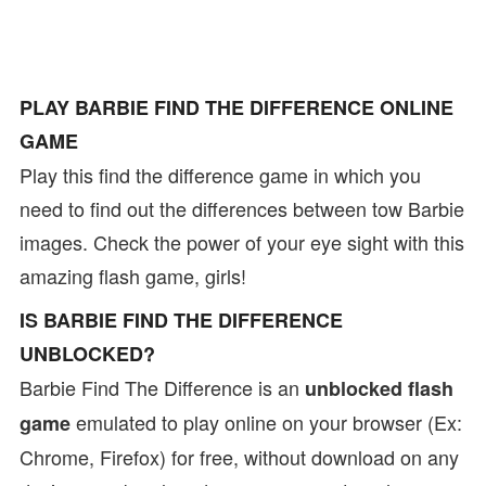
PLAY BARBIE FIND THE DIFFERENCE ONLINE
GAME
Play this find the difference game in which you
need to find out the differences between tow Barbie
images. Check the power of your eye sight with this
amazing flash game, girls!
IS BARBIE FIND THE DIFFERENCE
UNBLOCKED?
Barbie Find The Difference is an
unblocked flash
emulated to play online on your browser (Ex:
game
Chrome, Firefox) for free, without download on any