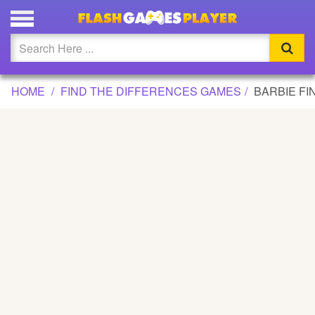
BARBIE FIND THE DIFFERENCE GAME
Updated
Flash
HOME
FIND THE DIFFERENCES GAMES
BARBIE FI
Arcade
War
Girl
Cartoons
Action