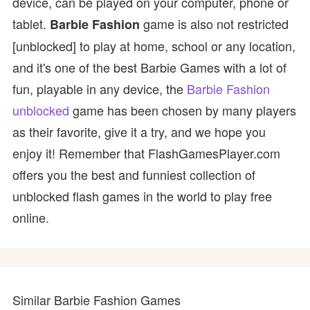
device, can be played on your computer, phone or
tablet.
game is also not restricted
Barbie Fashion
[unblocked] to play at home, school or any location,
and it's one of the best Barbie Games with a lot of
fun, playable in any device, the
Barbie Fashion
unblocked
game has been chosen by many players
as their favorite, give it a try, and we hope you
enjoy it! Remember that FlashGamesPlayer.com
offers you the best and funniest collection of
unblocked flash games in the world to play free
online.
Similar Barbie Fashion Games