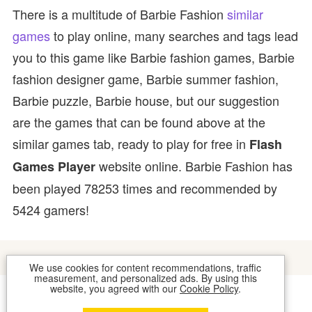
There is a multitude of Barbie Fashion
similar
games
to play online, many searches and tags lead
you to this game like Barbie fashion games, Barbie
fashion designer game, Barbie summer fashion,
Barbie puzzle, Barbie house, but our suggestion
are the games that can be found above at the
similar games tab, ready to play for free in
Flash
website online. Barbie Fashion has
Games Player
been played 78253 times and recommended by
5424 gamers!
We use cookies for content recommendations, traffic
measurement, and personalized ads. By using this
website, you agreed with our
Cookie Policy
.
COOKIES
CONTACT US