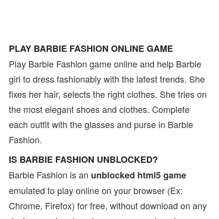
PLAY BARBIE FASHION ONLINE GAME
Play Barbie Fashion game online and help Barbie
girl to dress fashionably with the latest trends. She
fixes her hair, selects the right clothes. She tries on
the most elegant shoes and clothes. Complete
each outfit with the glasses and purse in Barbie
Fashion.
IS BARBIE FASHION UNBLOCKED?
Barbie Fashion is an
unblocked html5 game
emulated to play online on your browser (Ex:
Chrome, Firefox) for free, without download on any