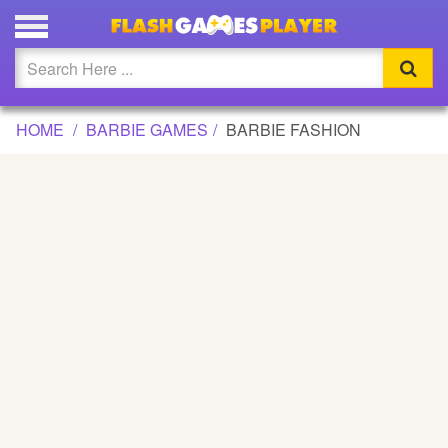
BARBIE FASHION GAME
Updated
Flash
HOME
BARBIE GAMES
BARBIE FASHION
Arcade
War
Girl
Cartoons
Action