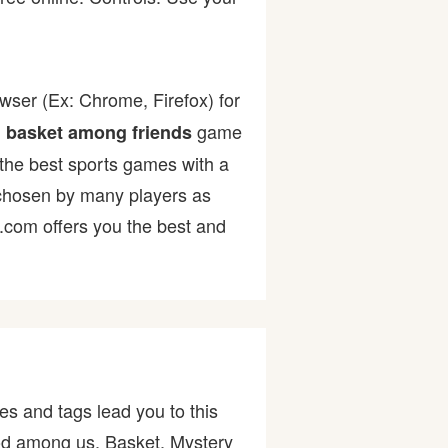
wser (Ex: Chrome, Firefox) for
.
game
basket among friends
f the best sports games with a
hosen by many players as
r.com offers you the best and
es and tags lead you to this
god among us, Basket, Mystery