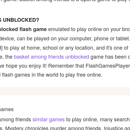
S UNBLOCKED?
emulated to play online on your bro
blocked flash game
device, can be played on your computer, phone or tablet
d] to play at home, school or any location, and it's one o
ce, the
basket among friends unblocked
game has been c
 and we hope you enjoy it! Remember that FlashGamesPlaye
 flash games in the world to play free online.
 Games
 among friends
similar games
to play online, many search
s, Mystery chronicles murder among friends, Injustice 