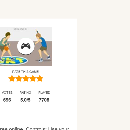
RATE THIS GAME!
VOTES
RATING
PLAYED
696
5.0
/
5
7708
ree online. Controls: Use your