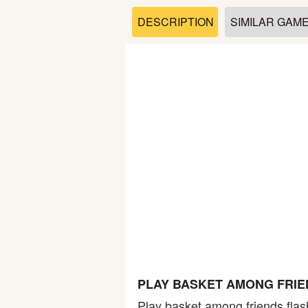
Soccer
DESCRIPTION
SIMILAR GAM
Fighting
Car
Sports
Shooting
Puzzle
Logic
PLAY BASKET AMONG FRIE
Skill
Play basket among friends flas