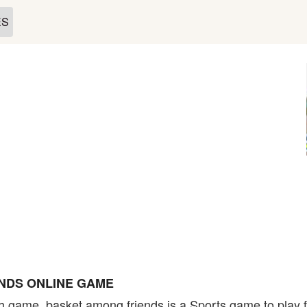
ES
NDS ONLINE GAME
h game. basket among friends is a Sports game to play f