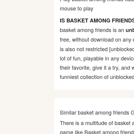
mouse to play
Bike
IS BASKET AMONG FRIEND
Card
basket among friends is an
un
free, without download on any 
HTML5
is also not restricted [unblocke
lot of fun, playable in any devi
their favorite, give it a try,
funniest collection of unblocked
Similar basket among friends
There is a multitude of basket
game like Basket among friend