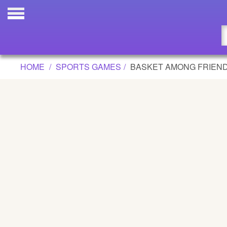
BASKET AMONG FRIENDS GAME
Updated
Flash
HOME
SPORTS GAMES
BASKET AMONG FRIEN
Arcade
War
Girl
Cartoons
Action