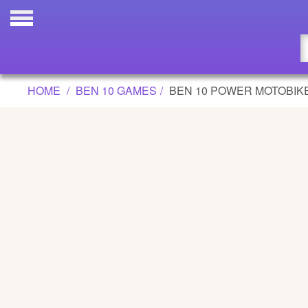
BEN 10 POWER MOTOBIKE GAME
Updated
Flash
HOME
BEN 10 GAMES
BEN 10 POWER MOTOBIK
Arcade
War
Girl
Cartoons
Action