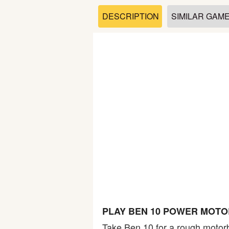
Soccer
DESCRIPTION
SIMILAR GAM
Fighting
Car
Sports
Shooting
Puzzle
Logic
PLAY BEN 10 POWER MOTO
Skill
Take Ben 10 for a rough motorbi