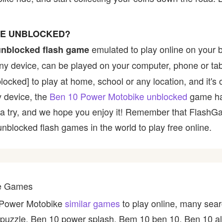
KE UNBLOCKED?
emulated to play online on your 
unblocked flash game
any device, can be played on your computer, phone or tab
blocked] to play at home, school or any location, and it
ny device, the
Ben 10 Power Motobike unblocked
game ha
 it a try, and we hope you enjoy it! Remember that Flash
 unblocked flash games in the world to play free online.
ke Games
0 Power Motobike
similar games
to play online, many sear
puzzle, Ben 10 power splash, Bem 10 ben 10, Ben 10 al