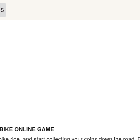
ES
BIKE ONLINE GAME
ke ride, and start collecting your coins down the road. B