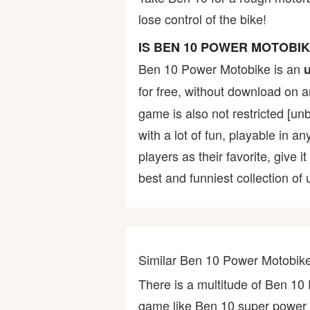
lose control of the bike!
Bike
IS BEN 10 POWER MOTOBI
Card
Ben 10 Power Motobike is an
for free, without download on 
HTML5
game is also not restricted [un
with a lot of fun, playable in a
players as their favorite, give
best and funniest collection of
Similar Ben 10 Power Motobi
There is a multitude of Ben 1
game like Ben 10 super power 