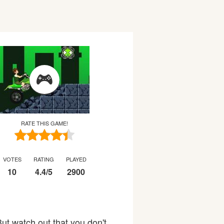
RATE THIS GAME!
VOTES
RATING
PLAYED
10
4.4
/
5
2900
ut watch out that you don't