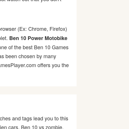
browser (Ex: Chrome, Firefox)
let.
Ben 10 Power Motobike
's one of the best Ben 10 Games
s been chosen by many
GamesPlayer.com offers you the
ches and tags lead you to this
ien cars, Ben 10 vs zombie,