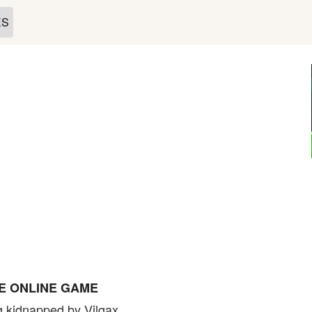
ES
PE ONLINE GAME
g kidnapped by Vilgax