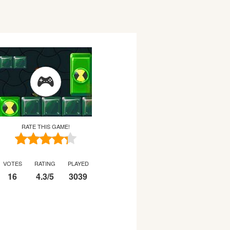
RATE THIS GAME!
VOTES
RATING
PLAYED
16
4.3
/
5
3039