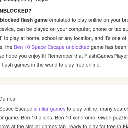
 UNBLOCKED?
emulated to play online on your br
blocked flash game
device, can be played on your computer, phone or tablet
ed] to play at home, school or any location, and it's one 
ce, the
Ben 10 Space Escape unblocked
game has been 
 and we hope you enjoy it! Remember that FlashGamesPlaye
 flash games in the world to play free online.
 Games
0 Space Escape
similar games
to play online, many search
ter game, Ben 10 aliens, Ben 10 xendrome, Gwen puzzle 
ve at the similar games tab, ready to play for free in
Fl