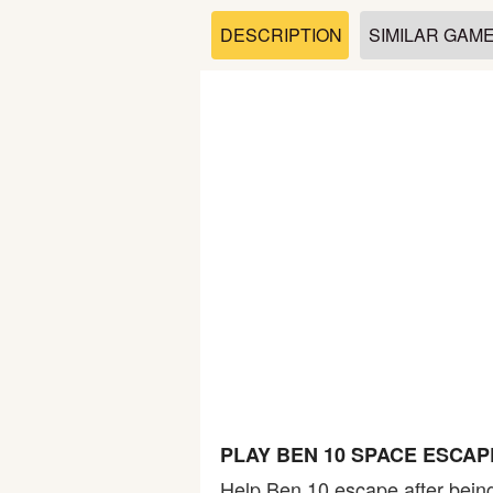
Soccer
DESCRIPTION
SIMILAR GAM
Fighting
Car
Sports
Shooting
Puzzle
Logic
PLAY BEN 10 SPACE ESCA
Skill
Help Ben 10 escape after bein