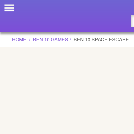
BEN 10 SPACE ESCAPE GAME
Updated
Flash
HOME
BEN 10 GAMES
BEN 10 SPACE ESCAPE
Arcade
War
Girl
Cartoons
Action