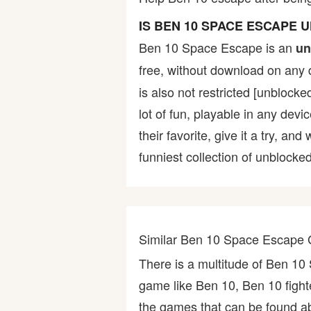
Bike
IS BEN 10 SPACE ESCAPE
Ben 10 Space Escape is an
un
Card
free, without download on any 
is also not restricted [unblock
HTML5
lot of fun, playable in any devi
their favorite, give it a try,
funniest collection of unblocked
Similar Ben 10 Space Escape
There is a multitude of Ben 1
game like Ben 10, Ben 10 figh
the games that can be found abo