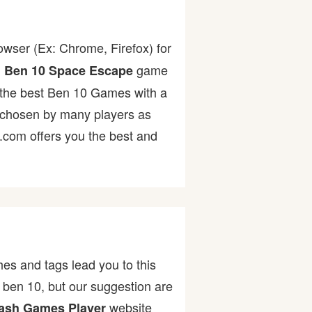
owser (Ex: Chrome, Firefox) for
.
game
Ben 10 Space Escape
of the best Ben 10 Games with a
chosen by many players as
r.com offers you the best and
es and tags lead you to this
ben 10, but our suggestion are
website
ash Games Player