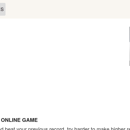
ES
E ONLINE GAME
d beat your previous record, try harder to make higher r