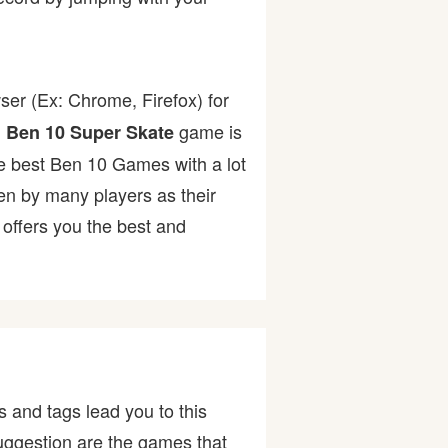
ser (Ex: Chrome, Firefox) for
.
game is
Ben 10 Super Skate
the best Ben 10 Games with a lot
 by many players as their
offers you the best and
 and tags lead you to this
uggestion are the games that