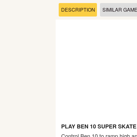
Soccer
DESCRIPTION
SIMILAR GAM
Fighting
Car
Sports
Shooting
Puzzle
Logic
PLAY BEN 10 SUPER SKAT
Skill
Control Ben 10 to ramp high an