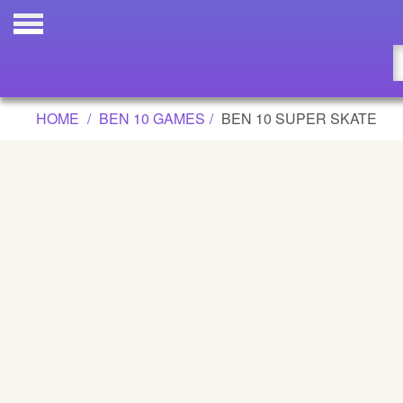
BEN 10 SUPER SKATE GAME
Updated
Flash
HOME
BEN 10 GAMES
BEN 10 SUPER SKATE
Arcade
War
Girl
Cartoons
Action