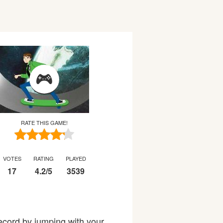
RATE THIS GAME!
VOTES
RATING
PLAYED
17
4.2
/
5
3539
ecord by jumping with your