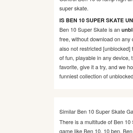
super skate.
Bike
IS BEN 10 SUPER SKATE 
Card
Ben 10 Super Skate is an
unbl
free, without download on any 
HTML5
also not restricted [unblocked]
of fun, playable in any device,
favorite, give it a try, and w
funniest collection of unblocked
Similar Ben 10 Super Skate 
There is a multitude of Ben 1
game like Ben 10, 10 ben, Ben 