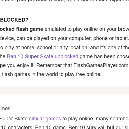
UNBLOCKED?
emulated to play online on your brow
ocked flash game
device, can be played on your computer, phone or tablet
 to play at home, school or any location, and it's one of 
 the
Ben 10 Super Skate unblocked
game has been chosen
e hope you enjoy it! Remember that FlashGamesPlayer.com 
 flash games in the world to play free online.
Games
0 Super Skate
similar games
to play online, many searches
10 characters, Ben 10 gams, Ben 10 survival, but our s