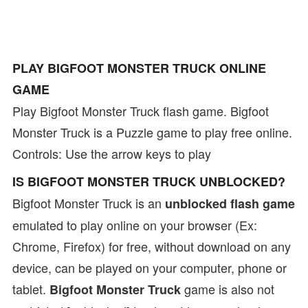
PLAY BIGFOOT MONSTER TRUCK ONLINE
GAME
Play Bigfoot Monster Truck flash game. Bigfoot
Monster Truck is a Puzzle game to play free online.
Controls: Use the arrow keys to play
IS BIGFOOT MONSTER TRUCK UNBLOCKED?
Bigfoot Monster Truck is an
unblocked flash game
emulated to play online on your browser (Ex:
Chrome, Firefox) for free, without download on any
device, can be played on your computer, phone or
tablet.
game is also not
Bigfoot Monster Truck