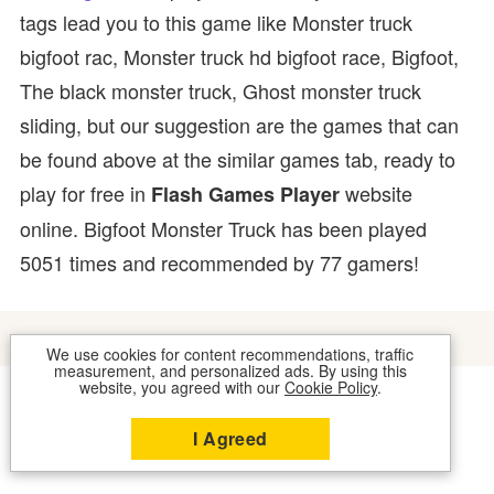
tags lead you to this game like Monster truck
bigfoot rac, Monster truck hd bigfoot race, Bigfoot,
The black monster truck, Ghost monster truck
sliding, but our suggestion are the games that can
be found above at the similar games tab, ready to
play for free in
website
Flash Games Player
online. Bigfoot Monster Truck has been played
5051 times and recommended by 77 gamers!
We use cookies for content recommendations, traffic
measurement, and personalized ads. By using this
website, you agreed with our
Cookie Policy
.
COOKIES
CONTACT US
I Agreed
2026 © FLASH GAMES PLAYER