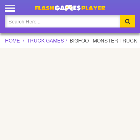
BIGFOOT MONSTER TRUCK GAME
Updated
Flash
HOME
TRUCK GAMES
BIGFOOT MONSTER TRUCK
Arcade
War
Girl
Cartoons
Action