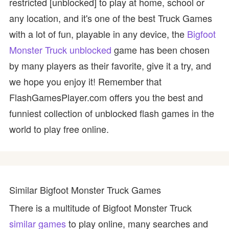
restricted [unblocked] to play at home, school or
any location, and it's one of the best Truck Games
with a lot of fun, playable in any device, the
Bigfoot
Monster Truck unblocked
game has been chosen
by many players as their favorite, give it a try, and
we hope you enjoy it! Remember that
FlashGamesPlayer.com offers you the best and
funniest collection of unblocked flash games in the
world to play free online.
Similar Bigfoot Monster Truck Games
There is a multitude of Bigfoot Monster Truck
similar games
to play online, many searches and