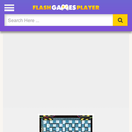
PLAY BOMB SQUAD FULL SCREEN
Updated
Flash
Arcade
War
Girl
Cartoons
Action