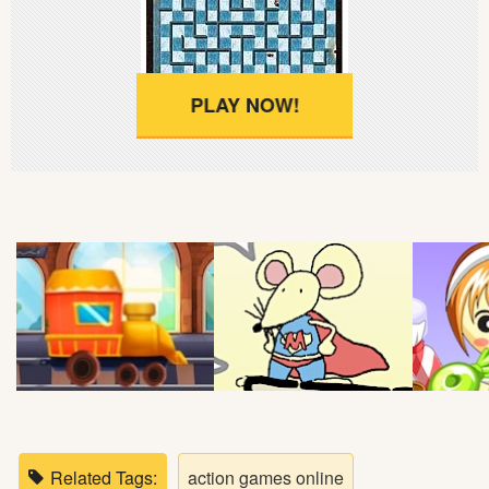
Soccer
Fighting
PLAY NOW!
Car
Sports
Shooting
Puzzle
Logic
Skill
Related Tags:
action games online