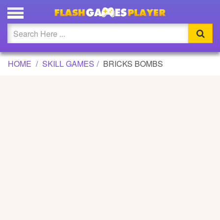
BRICKS BOMBS GAME
Updated
Flash
HOME
SKILL GAMES
BRICKS BOMBS
Arcade
War
Girl
Cartoons
Action