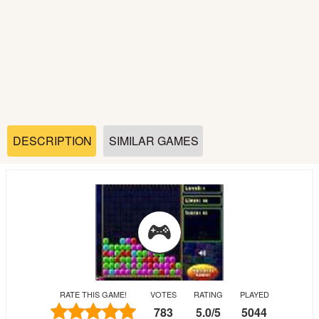
Soccer
Fighting
Car
Sports
DESCRIPTION
SIMILAR GAMES
Shooting
Puzzle
Logic
RATE THIS GAME!
VOTES
RATING
PLAYED
Skill
783
5.0
/
5
5044