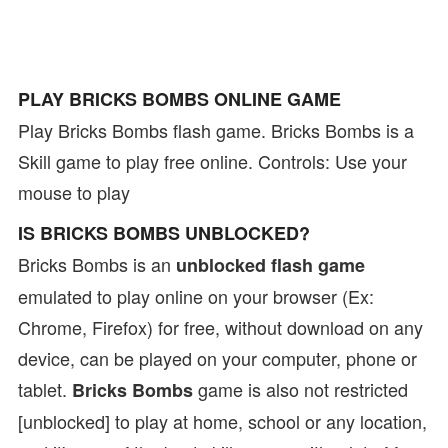
PLAY BRICKS BOMBS ONLINE GAME
Play Bricks Bombs flash game. Bricks Bombs is a
Skill game to play free online. Controls: Use your
mouse to play
IS BRICKS BOMBS UNBLOCKED?
Bricks Bombs is an
unblocked flash game
emulated to play online on your browser (Ex:
Chrome, Firefox) for free, without download on any
device, can be played on your computer, phone or
tablet.
game is also not restricted
Bricks Bombs
[unblocked] to play at home, school or any location,