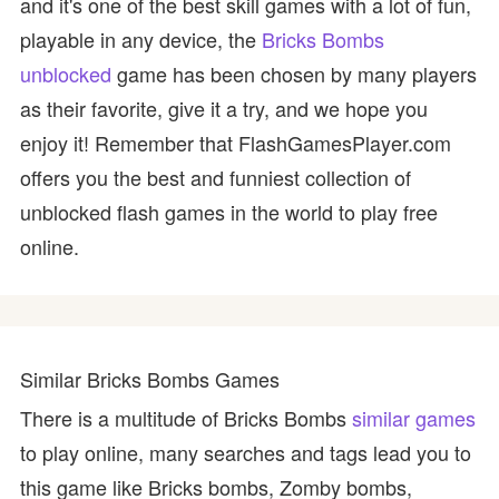
and it's one of the best skill games with a lot of fun,
playable in any device, the
Bricks Bombs
unblocked
game has been chosen by many players
as their favorite, give it a try, and we hope you
enjoy it! Remember that FlashGamesPlayer.com
offers you the best and funniest collection of
unblocked flash games in the world to play free
online.
Similar Bricks Bombs Games
There is a multitude of Bricks Bombs
similar games
to play online, many searches and tags lead you to
this game like Bricks bombs, Zomby bombs,