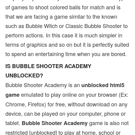
of games to shoot colored balls for match and is
that we are facing a game similar to the known
such as Bubble Witch or Classic Bubble Shooter to
perform actions. In this case it is much simpler in
terms of graphics and so on but it is perfectly suited
to spend an entertaining time when you are bored.
IS BUBBLE SHOOTER ACADEMY
UNBLOCKED?
Bubble Shooter Academy is an
unblocked html5
emulated to play online on your browser (Ex:
game
Chrome, Firefox) for free, without download on any
device, can be played on your computer, phone or
tablet.
game is also not
Bubble Shooter Academy
restricted [unblocked] to play at home, school or