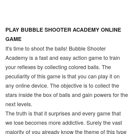
PLAY BUBBLE SHOOTER ACADEMY ONLINE
GAME
It's time to shoot the balls! Bubble Shooter
Academy is a fast and easy action game to train
your reflexes by collecting colored balls. The
peculiarity of this game is that you can play it on
any online device. The objective is to collect the
stars inside the box of balls and gain powers for the
next levels.
The truth is that it surprises and every game that
we lose becomes more addictive. Surely the vast
majority of you already know the theme of this type