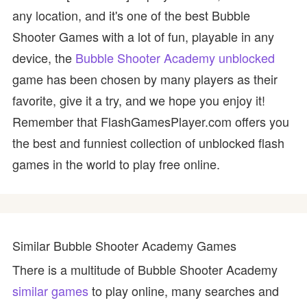
any location, and it's one of the best Bubble
Shooter Games with a lot of fun, playable in any
device, the
Bubble Shooter Academy unblocked
game has been chosen by many players as their
favorite, give it a try, and we hope you enjoy it!
Remember that FlashGamesPlayer.com offers you
the best and funniest collection of unblocked flash
games in the world to play free online.
Similar Bubble Shooter Academy Games
There is a multitude of Bubble Shooter Academy
similar games
to play online, many searches and