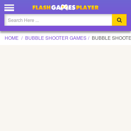
BUBBLE SHOOTER ACADEMY GAME
Updated
Flash
HOME
BUBBLE SHOOTER GAMES
BUBBLE SHOOT
Arcade
War
Girl
Cartoons
Action