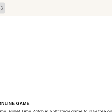
ES
ONLINE GAME
me. Bullet Time Witch is a Strategy game to play free on