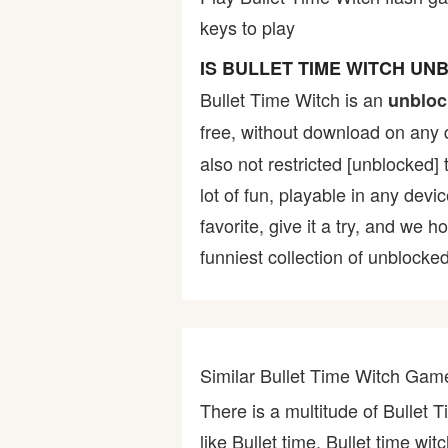
keys to play
Bike
IS BULLET TIME WITCH U
Card
Bullet Time Witch is an
unbloc
free, without download on any 
HTML5
also not restricted [unblocked] 
lot of fun, playable in any devi
favorite, give it a try, and w
funniest collection of unblocked
Similar Bullet Time Witch Gam
There is a multitude of Bullet 
like Bullet time, Bullet time wit