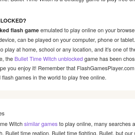
NBLOCKED?
emulated to play online on your browser
ked flash game
device, can be played on your computer, phone or tablet
to play at home, school or any location, and it's one of 
ce, the
Bullet Time Witch unblocked
game has been chose
e hope you enjoy it! Remember that FlashGamesPlayer.com 
 flash games in the world to play free online.
es
Time Witch
similar games
to play online, many searches a
ch, Bullet time reation, Bullet time fighting, Bullet, but o