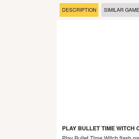
Soccer
DESCRIPTION
SIMILAR GAM
Fighting
Car
Sports
Shooting
Puzzle
Logic
PLAY BULLET TIME WITCH 
Skill
Play Bullet Time Witch flash ga