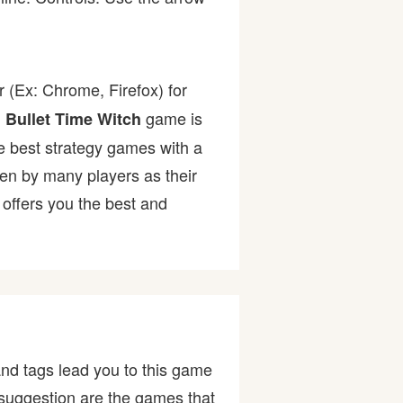
 (Ex: Chrome, Firefox) for
.
game is
Bullet Time Witch
the best strategy games with a
n by many players as their
offers you the best and
nd tags lead you to this game
ur suggestion are the games that