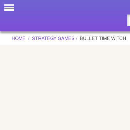
BULLET TIME WITCH GAME
Updated
Flash
HOME
STRATEGY GAMES
BULLET TIME WITCH
Arcade
War
Girl
Cartoons
Action