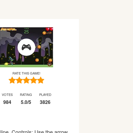
RATE THIS GAME!
VOTES
RATING
PLAYED
984
5.0
/
5
3826
line. Controls: Use the arrow