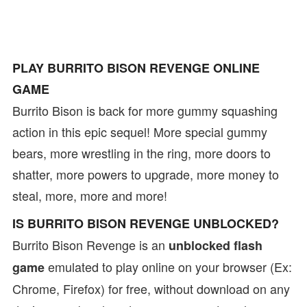
PLAY BURRITO BISON REVENGE ONLINE
GAME
Burrito Bison is back for more gummy squashing
action in this epic sequel! More special gummy
bears, more wrestling in the ring, more doors to
shatter, more powers to upgrade, more money to
steal, more, more and more!
IS BURRITO BISON REVENGE UNBLOCKED?
Burrito Bison Revenge is an
unblocked flash
emulated to play online on your browser (Ex:
game
Chrome, Firefox) for free, without download on any