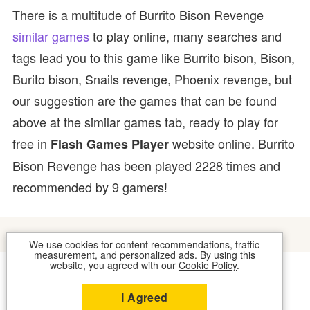
There is a multitude of Burrito Bison Revenge
similar games
to play online, many searches and
tags lead you to this game like Burrito bison, Bison,
Burito bison, Snails revenge, Phoenix revenge, but
our suggestion are the games that can be found
above at the similar games tab, ready to play for
free in
website online. Burrito
Flash Games Player
Bison Revenge has been played 2228 times and
recommended by 9 gamers!
We use cookies for content recommendations, traffic
measurement, and personalized ads. By using this
website, you agreed with our
Cookie Policy
.
COOKIES
CONTACT US
I Agreed
2026 © FLASH GAMES PLAYER