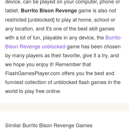
device, can be played on your computer, phone or
tablet.
game is also not
Burrito Bison Revenge
restricted [unblocked] to play at home, school or
any location, and it's one of the best skill games
with a lot of fun, playable in any device, the
Burrito
Bison Revenge unblocked
game has been chosen
by many players as their favorite, give it a try, and
we hope you enjoy it! Remember that
FlashGamesPlayer.com offers you the best and
funniest collection of unblocked flash games in the
world to play free online.
Similar Burrito Bison Revenge Games