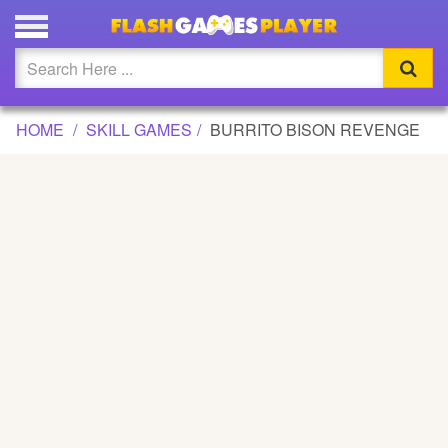
BURRITO BISON REVENGE GAME
Updated
Flash
HOME
SKILL GAMES
BURRITO BISON REVENGE
Arcade
War
Girl
Cartoons
Action