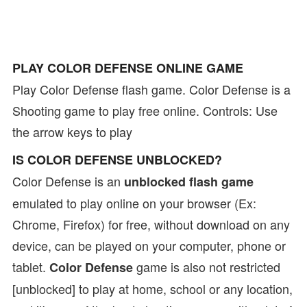
PLAY COLOR DEFENSE ONLINE GAME
Play Color Defense flash game. Color Defense is a
Shooting game to play free online. Controls: Use
the arrow keys to play
IS COLOR DEFENSE UNBLOCKED?
Color Defense is an
unblocked flash game
emulated to play online on your browser (Ex:
Chrome, Firefox) for free, without download on any
device, can be played on your computer, phone or
tablet.
game is also not restricted
Color Defense
[unblocked] to play at home, school or any location,