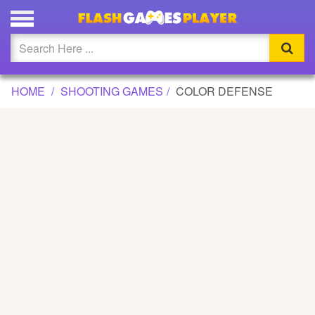
COLOR DEFENSE GAME
Updated
Flash
HOME
SHOOTING GAMES
COLOR DEFENSE
Arcade
War
Girl
Cartoons
Action