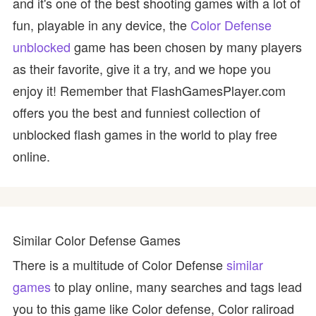
and it's one of the best shooting games with a lot of
fun, playable in any device, the
Color Defense
unblocked
game has been chosen by many players
as their favorite, give it a try, and we hope you
enjoy it! Remember that FlashGamesPlayer.com
offers you the best and funniest collection of
unblocked flash games in the world to play free
online.
Similar Color Defense Games
There is a multitude of Color Defense
similar
games
to play online, many searches and tags lead
you to this game like Color defense, Color raliroad