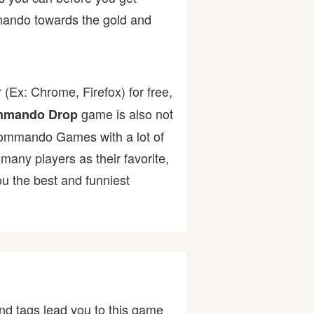
mmando towards the gold and
(Ex: Chrome, Firefox) for free,
game is also not
mando Drop
t Commando Games with a lot of
ny players as their favorite,
u the best and funniest
nd tags lead you to this game