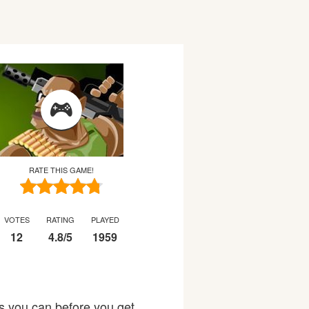
RATE THIS GAME!
VOTES
RATING
PLAYED
12
4.8
/
5
1959
s you can before you get