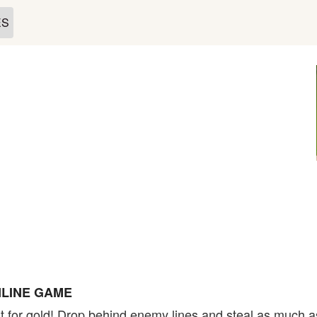
ES
LINE GAME
t for gold! Drop behind enemy lines and steal as much a