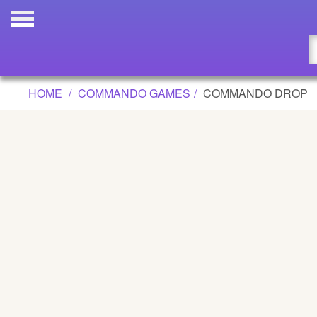
COMMANDO DROP GAME
Updated
Flash
HOME
COMMANDO GAMES
COMMANDO DROP
Arcade
War
Girl
Cartoons
Action