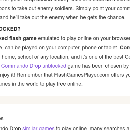
apons to take out enemy soldiers. Simply point your co
and he'll take out the enemy when he gets the chance.
LOCKED?
emulated to play online on your browser 
ked flash game
, can be played on your computer, phone or tablet.
Com
at home, school or any location, and it's one of the bes
e
Commando Drop unblocked
game has been chosen by ma
 enjoy it! Remember that FlashGamesPlayer.com offers yo
mes in the world to play free online.
es
ando Drop
similar games
to play online, many searches a