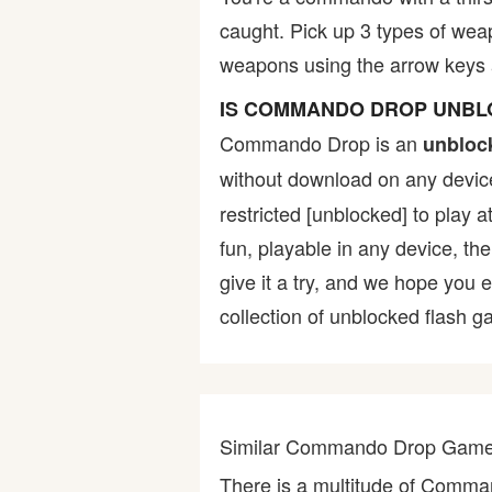
caught. Pick up 3 types of we
Bike
weapons using the arrow keys 
Card
IS COMMANDO DROP UNB
Commando Drop is an
unbloc
HTML5
without download on any device
restricted [unblocked] to play 
fun, playable in any device, th
give it a try, and we hope you
collection of unblocked flash ga
Similar Commando Drop Gam
There is a multitude of Comm