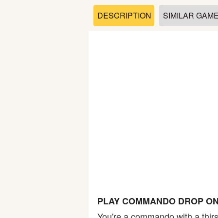
Soccer
DESCRIPTION
SIMILAR GAM
Fighting
Car
Sports
Shooting
Puzzle
Logic
PLAY COMMANDO DROP ON
Skill
You're a commando with a thirs