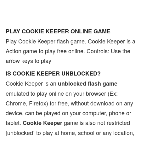
PLAY COOKIE KEEPER ONLINE GAME
Play Cookie Keeper flash game. Cookie Keeper is a
Action game to play free online. Controls: Use the
arrow keys to play
IS COOKIE KEEPER UNBLOCKED?
Cookie Keeper is an
unblocked flash game
emulated to play online on your browser (Ex:
Chrome, Firefox) for free, without download on any
device, can be played on your computer, phone or
tablet.
game is also not restricted
Cookie Keeper
[unblocked] to play at home, school or any location,