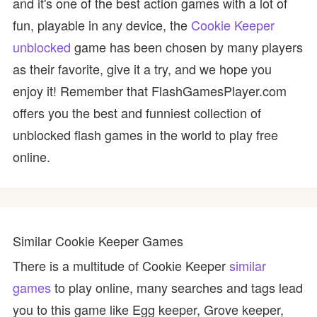
and it's one of the best action games with a lot of
fun, playable in any device, the
Cookie Keeper
unblocked
game has been chosen by many players
as their favorite, give it a try, and we hope you
enjoy it! Remember that FlashGamesPlayer.com
offers you the best and funniest collection of
unblocked flash games in the world to play free
online.
Similar Cookie Keeper Games
There is a multitude of Cookie Keeper
similar
games
to play online, many searches and tags lead
you to this game like Egg keeper, Grove keeper,