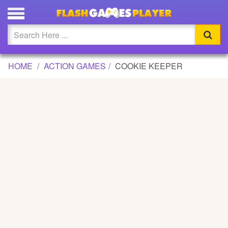
COOKIE KEEPER GAME
Updated
Flash
HOME
ACTION GAMES
COOKIE KEEPER
Arcade
War
Girl
Cartoons
Action