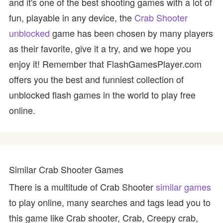
and it's one of the best shooting games with a lot of
fun, playable in any device, the
Crab Shooter
unblocked
game has been chosen by many players
as their favorite, give it a try, and we hope you
enjoy it! Remember that FlashGamesPlayer.com
offers you the best and funniest collection of
unblocked flash games in the world to play free
online.
Similar Crab Shooter Games
There is a multitude of Crab Shooter
similar games
to play online, many searches and tags lead you to
this game like Crab shooter, Crab, Creepy crab,