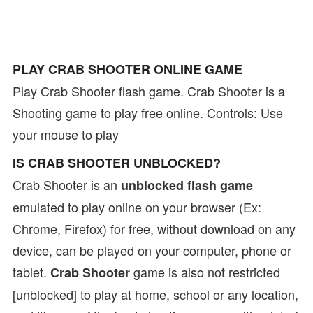
PLAY CRAB SHOOTER ONLINE GAME
Play Crab Shooter flash game. Crab Shooter is a
Shooting game to play free online. Controls: Use
your mouse to play
IS CRAB SHOOTER UNBLOCKED?
Crab Shooter is an
unblocked flash game
emulated to play online on your browser (Ex:
Chrome, Firefox) for free, without download on any
device, can be played on your computer, phone or
tablet.
game is also not restricted
Crab Shooter
[unblocked] to play at home, school or any location,