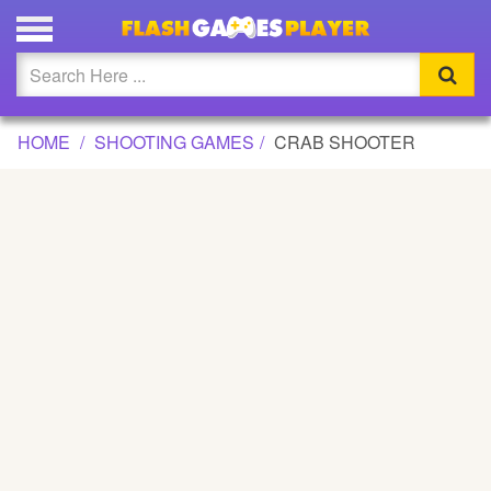
CRAB SHOOTER GAME
Updated
Flash
HOME
SHOOTING GAMES
CRAB SHOOTER
Arcade
War
Girl
Cartoons
Action