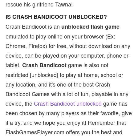
rescue his girlfriend Tawna!
IS CRASH BANDICOOT UNBLOCKED?
Crash Bandicoot is an
unblocked flash game
emulated to play online on your browser (Ex:
Chrome, Firefox) for free, without download on any
device, can be played on your computer, phone or
tablet.
game is also not
Crash Bandicoot
restricted [unblocked] to play at home, school or
any location, and it's one of the best Crash
Bandicoot Games with a lot of fun, playable in any
device, the
Crash Bandicoot unblocked
game has
been chosen by many players as their favorite, give
it a try, and we hope you enjoy it! Remember that
FlashGamesPlayer.com offers you the best and