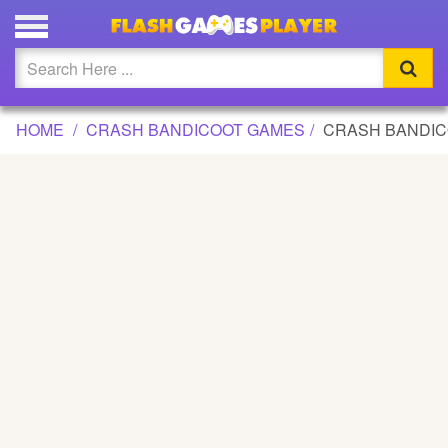
CRASH BANDICOOT GAME
Updated
Flash
HOME
CRASH BANDICOOT GAMES
CRASH BANDI
Arcade
War
Girl
Cartoons
Action