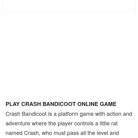
Bike
Card
HTML5
PLAY CRASH BANDICOOT ONLINE GAME
Crash Bandicoot is a platform game with action and
adventure where the player controls a little rat
named Crash, who must pass all the level and