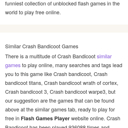
funniest collection of unblocked flash games in the
world to play free online.
Similar Crash Bandicoot Games
There is a multitude of Crash Bandicoot
similar
games
to play online, many searches and tags lead
you to this game like Crash bandicoot, Crash
bandicoot titans, Crash bandicoot wrath of cortex,
Crash bandicoot 3, Crash bandicoot warpe3, but
our suggestion are the games that can be found
above at the similar games tab, ready to play for
free in
website online. Crash
Flash Games Player
Bandicoot has been played 936088 times and