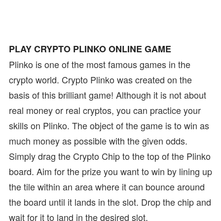
PLAY CRYPTO PLINKO ONLINE GAME
Plinko is one of the most famous games in the
crypto world. Crypto Plinko was created on the
basis of this brilliant game! Although it is not about
real money or real cryptos, you can practice your
skills on Plinko. The object of the game is to win as
much money as possible with the given odds.
Simply drag the Crypto Chip to the top of the Plinko
board. Aim for the prize you want to win by lining up
the tile within an area where it can bounce around
the board until it lands in the slot. Drop the chip and
wait for it to land in the desired slot.