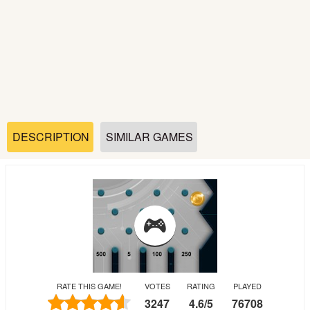
Soccer
Fighting
Car
Sports
DESCRIPTION
SIMILAR GAMES
Shooting
Puzzle
Logic
RATE THIS GAME!
VOTES
RATING
PLAYED
Skill
3247
4.6
/
5
76708