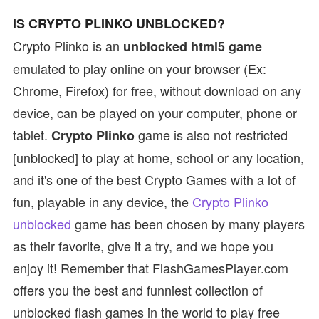
IS CRYPTO PLINKO UNBLOCKED?
Crypto Plinko is an
unblocked html5 game
emulated to play online on your browser (Ex:
Chrome, Firefox) for free, without download on any
device, can be played on your computer, phone or
tablet.
game is also not restricted
Crypto Plinko
[unblocked] to play at home, school or any location,
and it's one of the best Crypto Games with a lot of
fun, playable in any device, the
Crypto Plinko
unblocked
game has been chosen by many players
as their favorite, give it a try, and we hope you
enjoy it! Remember that FlashGamesPlayer.com
offers you the best and funniest collection of
unblocked flash games in the world to play free