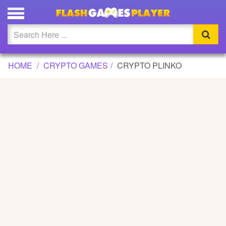
CRYPTO PLINKO GAME
Updated
Flash
HOME
CRYPTO GAMES
CRYPTO PLINKO
Arcade
War
Girl
Cartoons
Action