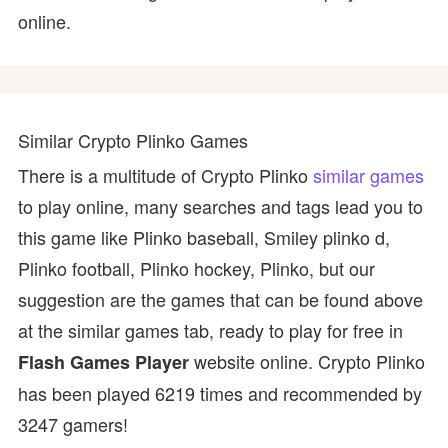
online.
Similar Crypto Plinko Games
There is a multitude of Crypto Plinko
similar games
to play online, many searches and tags lead you to
this game like Plinko baseball, Smiley plinko d,
Plinko football, Plinko hockey, Plinko, but our
suggestion are the games that can be found above
at the similar games tab, ready to play for free in
website online. Crypto Plinko
Flash Games Player
has been played 6219 times and recommended by
3247 gamers!