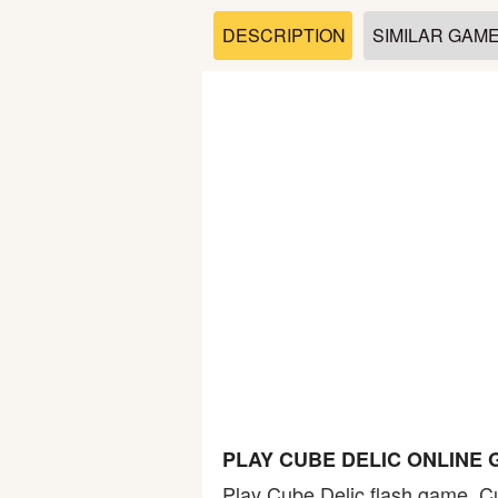
Soccer
DESCRIPTION
SIMILAR GAM
Fighting
Car
Sports
Shooting
Puzzle
Logic
PLAY CUBE DELIC ONLINE
Skill
Play Cube Delic flash game. Cu