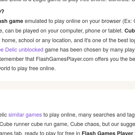
D?
emulated to play online on your browser (Ex: C
lash game
, can be played on your computer, phone or tablet.
Cub
t home, school or any location, and it's one of the best lo
e Delic unblocked
game has been chosen by many players 
 Remember that FlashGamesPlayer.com offers you the best
rld to play free online.
elic
similar games
to play online, many searches and tags
 Cube runner cube run game, Cube chaos, but our sugge
ames tab, ready to play for free in
Flash Games Player