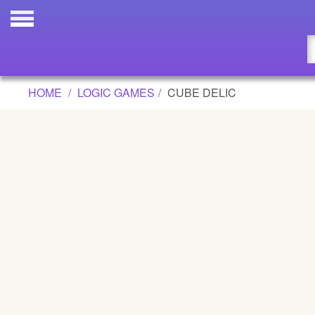
CUBE DELIC GAME
Updated
Flash
HOME
LOGIC GAMES
CUBE DELIC
Arcade
War
Girl
Cartoons
Action