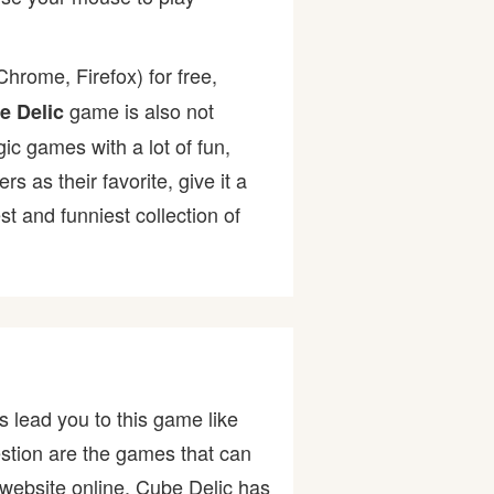
hrome, Firefox) for free,
game is also not
e Delic
gic games with a lot of fun,
as their favorite, give it a
 and funniest collection of
 lead you to this game like
stion are the games that can
website online. Cube Delic has