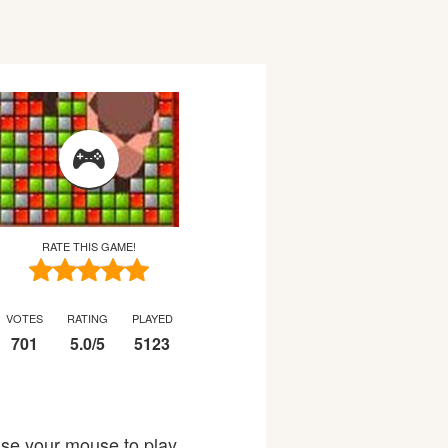
RATE THIS GAME!
VOTES
RATING
PLAYED
701
5.0
/
5
5123
Use your mouse to play