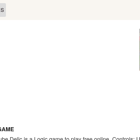
ES
 GAME
be Delic is a Logic game to play free online. Controls: 