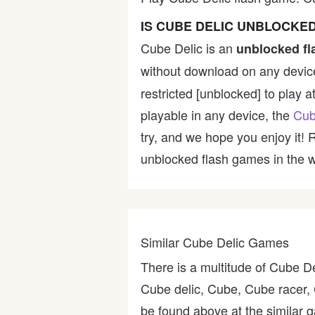
Bike
IS CUBE DELIC UNBLOCKE
Cube Delic is an
unblocked f
Card
without download on any device
restricted [unblocked] to play a
HTML5
playable in any device, the
Cub
try, and we hope you enjoy it!
unblocked flash games in the wo
Similar Cube Delic Games
There is a multitude of Cube D
Cube delic, Cube, Cube racer,
be found above at the similar g