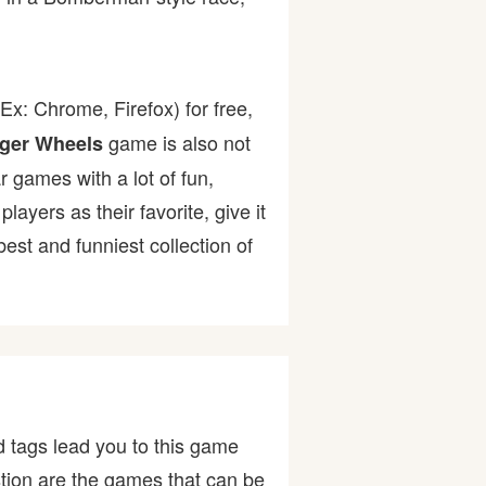
Ex: Chrome, Firefox) for free,
game is also not
ger Wheels
r games with a lot of fun,
yers as their favorite, give it
st and funniest collection of
 tags lead you to this game
tion are the games that can be