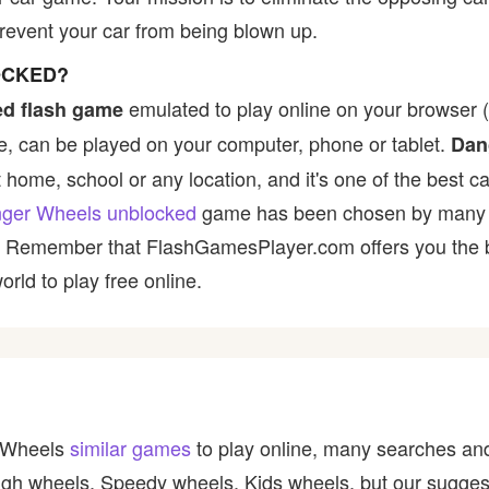
revent your car from being blown up.
OCKED?
emulated to play online on your browser (
d flash game
, can be played on your computer, phone or tablet.
Dan
t home, school or any location, and it's one of the best ca
ger Wheels unblocked
game has been chosen by many pla
t! Remember that FlashGamesPlayer.com offers you the be
rld to play free online.
r Wheels
similar games
to play online, many searches and
igh wheels, Speedy wheels, Kids wheels, but our sugges