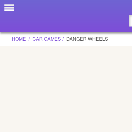
DANGER WHEELS GAME
Updated
Flash
HOME
CAR GAMES
DANGER WHEELS
Arcade
War
Girl
Cartoons
Action