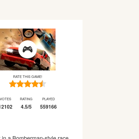
RATE THIS GAME!
VOTES
RATING
PLAYED
12102
4.5
/
5
559166
r in a Bomberman-style race,