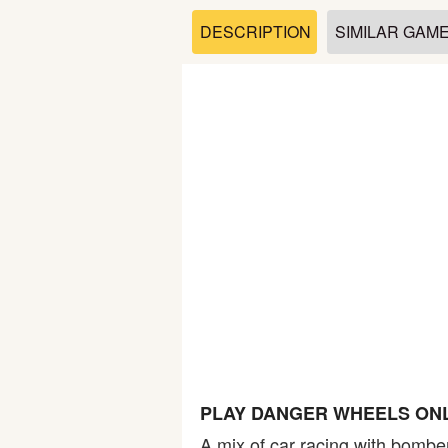
Soccer
DESCRIPTION
SIMILAR GAM
Fighting
Car
Sports
Shooting
Puzzle
Logic
PLAY DANGER WHEELS ON
Skill
A mix of car racing with bombe