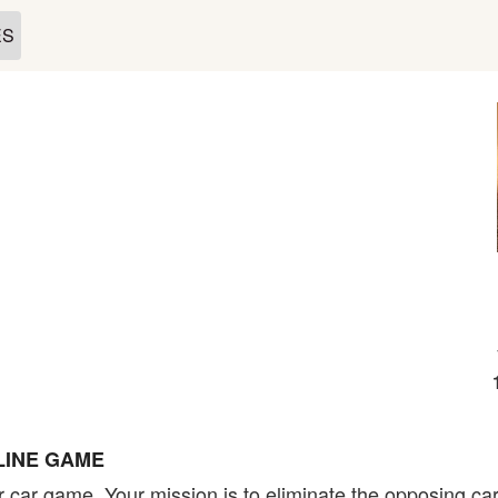
ES
LINE GAME
r car game. Your mission is to eliminate the opposing ca