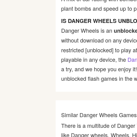
plant bombs and speed up to p
Bike
IS DANGER WHEELS UNBL
Card
Danger Wheels is an
unblocke
without download on any device
HTML5
restricted [unblocked] to play a
playable in any device, the
Dan
a try, and we hope you enjoy i
unblocked flash games in the wo
Similar Danger Wheels Games
There is a multitude of Dange
like Danger wheels, Wheels, H