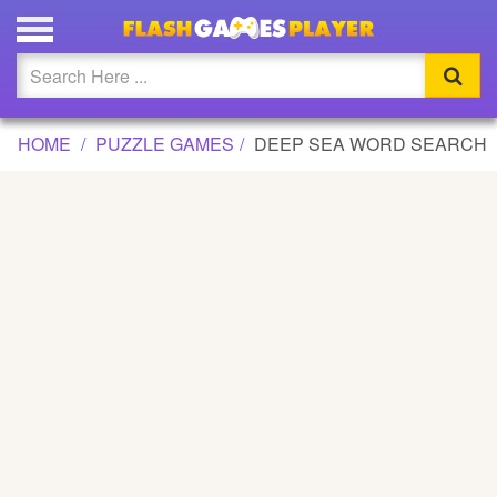
DEEP SEA WORD SEARCH GAME
Updated
Flash
HOME
PUZZLE GAMES
DEEP SEA WORD SEARCH
Arcade
War
Girl
Cartoons
Action