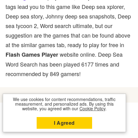
tags lead you to this game like Deep sea xplorer,
Deep sea story, Johnny deep sea snapshots, Deep
sea tycoon 2, Word search ultimate, but our
suggestion are the games that can be found above
at the similar games tab, ready to play for free in
website online. Deep Sea
Flash Games Player
Word Search has been played 6177 times and
recommended by 849 gamers!
We use cookies for content recommendations, traffic
measurement, and personalized ads. By using this
website, you agreed with our
Cookie Policy
.
COOKIES
CONTACT US
I Agreed
2026 © FLASH GAMES PLAYER