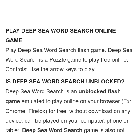
PLAY DEEP SEA WORD SEARCH ONLINE
GAME
Play Deep Sea Word Search flash game. Deep Sea
Word Search is a Puzzle game to play free online.
Controls: Use the arrow keys to play
IS DEEP SEA WORD SEARCH UNBLOCKED?
Deep Sea Word Search is an
unblocked flash
emulated to play online on your browser (Ex:
game
Chrome, Firefox) for free, without download on any
device, can be played on your computer, phone or
tablet.
game is also not
Deep Sea Word Search