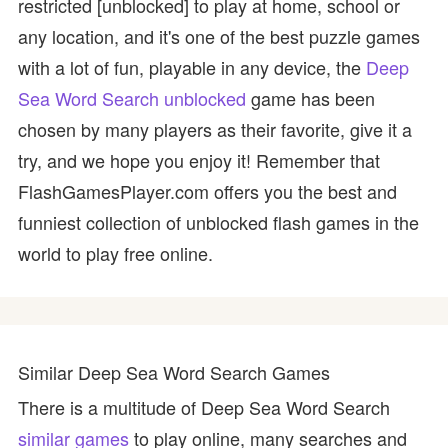
restricted [unblocked] to play at home, school or
any location, and it's one of the best puzzle games
with a lot of fun, playable in any device, the
Deep
Sea Word Search unblocked
game has been
chosen by many players as their favorite, give it a
try, and we hope you enjoy it! Remember that
FlashGamesPlayer.com offers you the best and
funniest collection of unblocked flash games in the
world to play free online.
Similar Deep Sea Word Search Games
There is a multitude of Deep Sea Word Search
similar games
to play online, many searches and