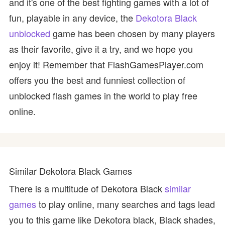
and it's one of the best fighting games with a lot of
fun, playable in any device, the
Dekotora Black
unblocked
game has been chosen by many players
as their favorite, give it a try, and we hope you
enjoy it! Remember that FlashGamesPlayer.com
offers you the best and funniest collection of
unblocked flash games in the world to play free
online.
Similar Dekotora Black Games
There is a multitude of Dekotora Black
similar
games
to play online, many searches and tags lead
you to this game like Dekotora black, Black shades,