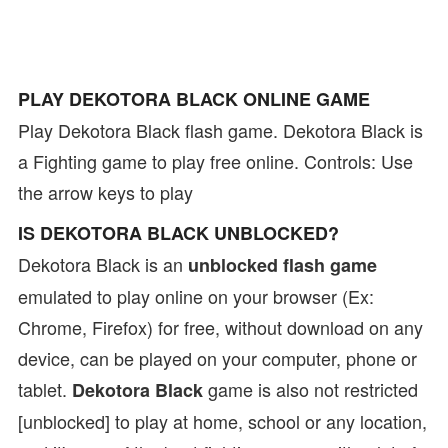
PLAY DEKOTORA BLACK ONLINE GAME
Play Dekotora Black flash game. Dekotora Black is
a Fighting game to play free online. Controls: Use
the arrow keys to play
IS DEKOTORA BLACK UNBLOCKED?
Dekotora Black is an
unblocked flash game
emulated to play online on your browser (Ex:
Chrome, Firefox) for free, without download on any
device, can be played on your computer, phone or
tablet.
game is also not restricted
Dekotora Black
[unblocked] to play at home, school or any location,