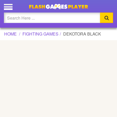
DEKOTORA BLACK GAME
Updated
Flash
HOME
FIGHTING GAMES
DEKOTORA BLACK
Arcade
War
Girl
Cartoons
Action