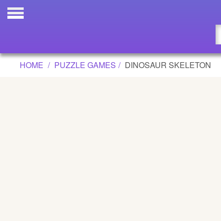
DINOSAUR SKELETON GAME
Updated
Flash
HOME
PUZZLE GAMES
DINOSAUR SKELETON
Arcade
War
Girl
Cartoons
Action