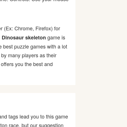
r (Ex: Chrome, Firefox) for
.
game is
Dinosaur skeleton
he best puzzle games with a lot
y many players as their
offers you the best and
and tags lead you to this game
ton race, but our suggestion