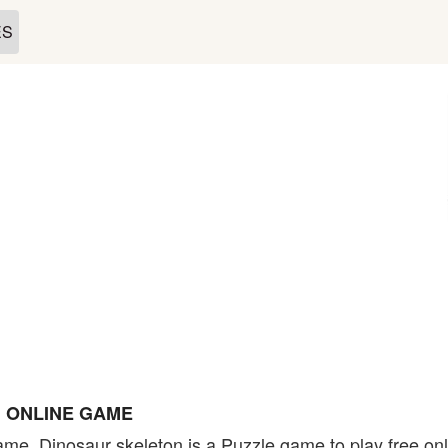
ES
 ONLINE GAME
ame. Dinosaur skeleton is a Puzzle game to play free on