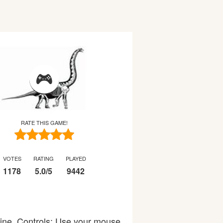
RATE THIS GAME!
VOTES
RATING
PLAYED
1178
5.0
/
5
9442
line. Controls: Use your mouse