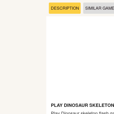
Soccer
DESCRIPTION
SIMILAR GAM
Fighting
Car
Sports
Shooting
Puzzle
Logic
PLAY DINOSAUR SKELETON
Skill
Play Dinosaur skeleton flash g