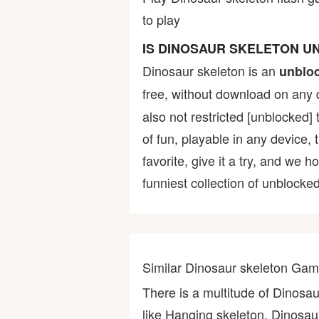
to play
Bike
IS DINOSAUR SKELETON 
Card
Dinosaur skeleton is an
unblo
free, without download on any 
HTML5
also not restricted [unblocked] 
of fun, playable in any device,
favorite, give it a try, and w
funniest collection of unblocked
Similar Dinosaur skeleton Ga
There is a multitude of Dinosa
like Hanging skeleton, Dinosaur