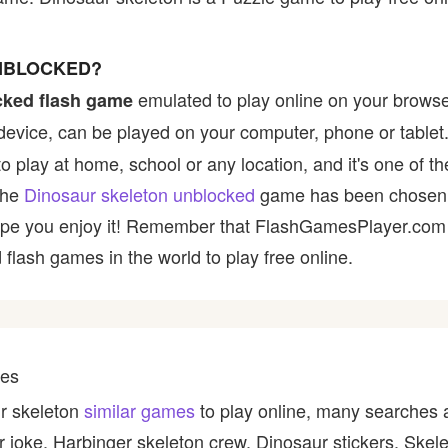
UNBLOCKED?
emulated to play online on your browse
cked flash game
device, can be played on your computer, phone or tablet
to play at home, school or any location, and it's one of t
 the
Dinosaur skeleton unblocked
game has been chosen b
e hope you enjoy it! Remember that FlashGamesPlayer.com 
 flash games in the world to play free online.
mes
ur skeleton
similar games
to play online, many searches 
 joke, Harbinger skeleton crew, Dinosaur stickers, Skele