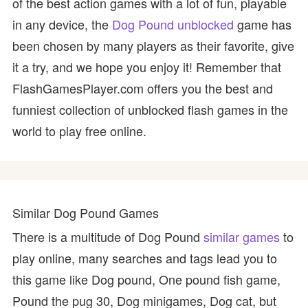
of the best action games with a lot of fun, playable
in any device, the
Dog Pound unblocked
game has
been chosen by many players as their favorite, give
it a try, and we hope you enjoy it! Remember that
FlashGamesPlayer.com offers you the best and
funniest collection of unblocked flash games in the
world to play free online.
Similar Dog Pound Games
There is a multitude of Dog Pound
similar games
to
play online, many searches and tags lead you to
this game like Dog pound, One pound fish game,
Pound the pug 30, Dog minigames, Dog cat, but