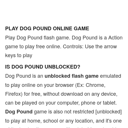
PLAY DOG POUND ONLINE GAME
Play Dog Pound flash game. Dog Pound is a Action
game to play free online. Controls: Use the arrow
keys to play
IS DOG POUND UNBLOCKED?
Dog Pound is an
emulated
unblocked flash game
to play online on your browser (Ex: Chrome,
Firefox) for free, without download on any device,
can be played on your computer, phone or tablet.
game is also not restricted [unblocked]
Dog Pound
to play at home, school or any location, and it's one