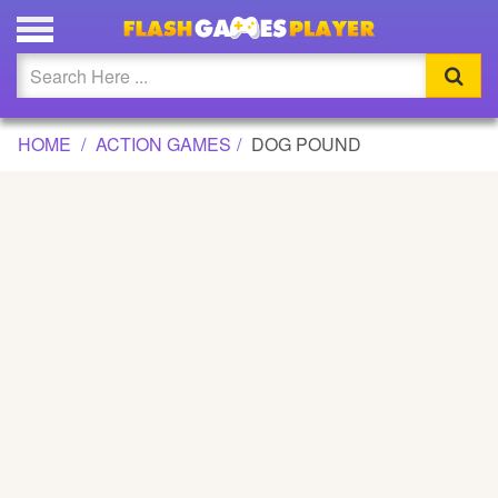
DOG POUND GAME
Updated
Flash
HOME
ACTION GAMES
DOG POUND
Arcade
War
Girl
Cartoons
Action