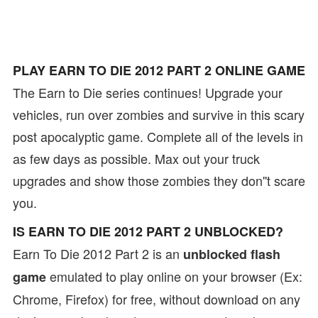
PLAY EARN TO DIE 2012 PART 2 ONLINE GAME
The Earn to Die series continues! Upgrade your
vehicles, run over zombies and survive in this scary
post apocalyptic game. Complete all of the levels in
as few days as possible. Max out your truck
upgrades and show those zombies they don''t scare
you.
IS EARN TO DIE 2012 PART 2 UNBLOCKED?
Earn To Die 2012 Part 2 is an
unblocked flash
emulated to play online on your browser (Ex:
game
Chrome, Firefox) for free, without download on any