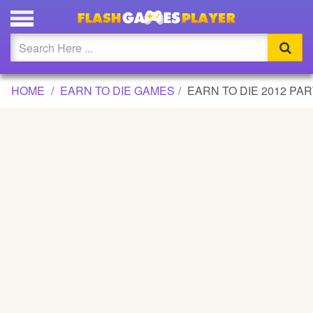
EARN TO DIE 2012 PART 2 GAME
Updated
Flash
HOME
EARN TO DIE GAMES
EARN TO DIE 2012 PAR
Arcade
War
Girl
Cartoons
Action