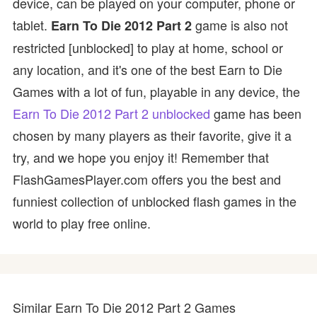
device, can be played on your computer, phone or
tablet.
game is also not
Earn To Die 2012 Part 2
restricted [unblocked] to play at home, school or
any location, and it's one of the best Earn to Die
Games with a lot of fun, playable in any device, the
Earn To Die 2012 Part 2 unblocked
game has been
chosen by many players as their favorite, give it a
try, and we hope you enjoy it! Remember that
FlashGamesPlayer.com offers you the best and
funniest collection of unblocked flash games in the
world to play free online.
Similar Earn To Die 2012 Part 2 Games