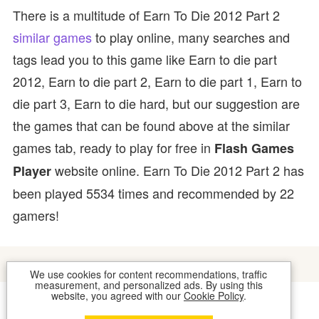
There is a multitude of Earn To Die 2012 Part 2
similar games
to play online, many searches and
tags lead you to this game like Earn to die part
2012, Earn to die part 2, Earn to die part 1, Earn to
die part 3, Earn to die hard, but our suggestion are
the games that can be found above at the similar
games tab, ready to play for free in
Flash Games
website online. Earn To Die 2012 Part 2 has
Player
been played 5534 times and recommended by 22
gamers!
We use cookies for content recommendations, traffic
measurement, and personalized ads. By using this
website, you agreed with our
Cookie Policy
.
COOKIES
CONTACT US