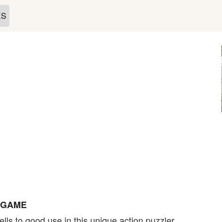
ES
E GAME
lls to good use in this unique action puzzler.