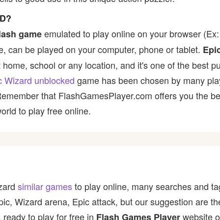
ED?
emulated to play online on your browser (Ex: 
lash game
, can be played on your computer, phone or tablet.
Epi
t home, school or any location, and it's one of the best p
c Wizard unblocked
game has been chosen by many players
 Remember that FlashGamesPlayer.com offers you the best
rld to play free online.
izard
similar games
to play online, many searches and tag
epic, Wizard arena, Epic attack, but our suggestion are 
 ready to play for free in
website o
Flash Games Player