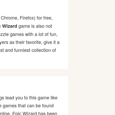
Chrome, Firefox) for free,
game is also not
c Wizard
uzzle games with a lot of fun,
 as their favorite, give it a
 and funniest collection of
s lead you to this game like
the games that can be found
nline. Epic Wizard has been