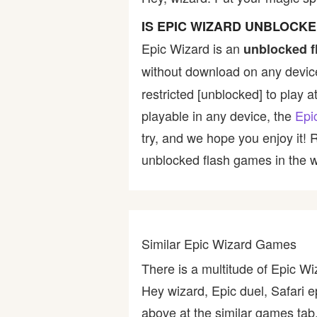
Bike
IS EPIC WIZARD UNBLOCK
Epic Wizard is an
unblocked f
Card
without download on any device
restricted [unblocked] to play a
HTML5
playable in any device, the
Epi
try, and we hope you enjoy it!
unblocked flash games in the wo
Similar Epic Wizard Games
There is a multitude of Epic W
Hey wizard, Epic duel, Safari 
above at the similar games tab,