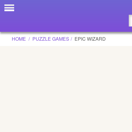
EPIC WIZARD GAME
Updated
Flash
HOME
PUZZLE GAMES
EPIC WIZARD
Arcade
War
Girl
Cartoons
Action