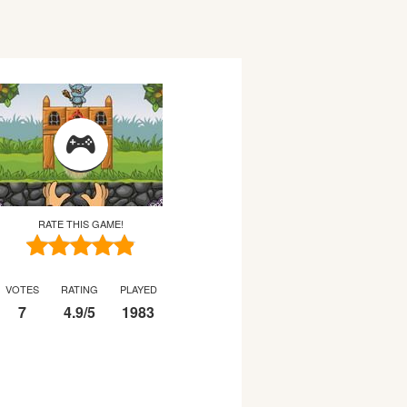
RATE THIS GAME!
VOTES
RATING
PLAYED
7
4.9
/
5
1983