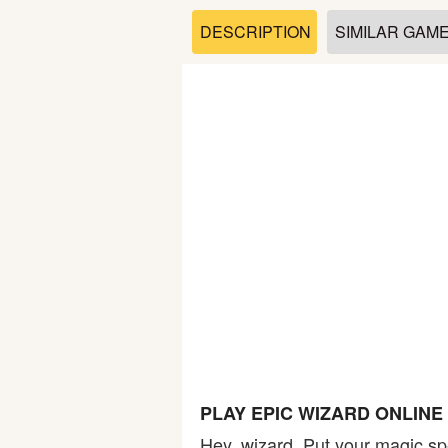
Soccer
DESCRIPTION
SIMILAR GAM
Fighting
Car
Sports
Shooting
Puzzle
Logic
PLAY EPIC WIZARD ONLIN
Skill
Hey, wizard. Put your magic spe