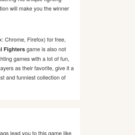
tion will make you the winner
: Chrome, Firefox) for free,
game is also not
l Fighters
ghting games with a lot of fun,
rs as their favorite, give it a
 and funniest collection of
ags lead you to this game like