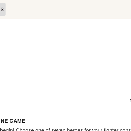
ES
INE GAME
to begin! Choose one of seven heroes for your fighter cons