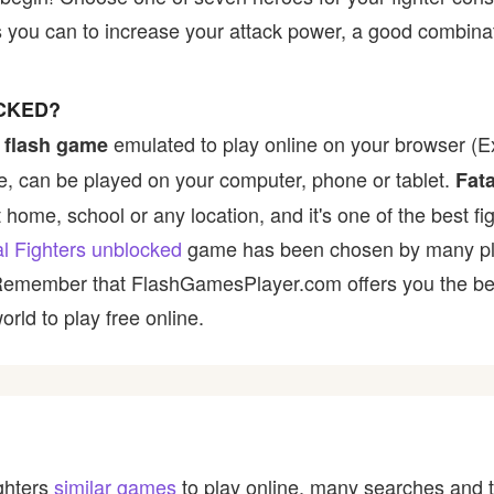
s you can to increase your attack power, a good combina
OCKED?
emulated to play online on your browser (Ex
 flash game
, can be played on your computer, phone or tablet.
Fata
t home, school or any location, and it's one of the best fi
al Fighters unblocked
game has been chosen by many playe
 Remember that FlashGamesPlayer.com offers you the best
rld to play free online.
ighters
similar games
to play online, many searches and t