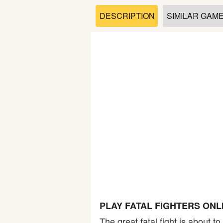
Soccer
DESCRIPTION
SIMILAR GAM
Fighting
Car
Sports
Shooting
Puzzle
Logic
PLAY FATAL FIGHTERS ONL
Skill
The great fatal fight is about 