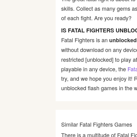
skills. Collect as many gems a
Bike
of each fight. Are you ready?
Card
IS FATAL FIGHTERS UNBL
Fatal Fighters is an
unblocked
HTML5
without download on any device
restricted [unblocked] to play a
playable in any device, the
Fat
try, and we hope you enjoy it!
unblocked flash games in the wo
Similar Fatal Fighters Games
There is a multitude of Fatal F