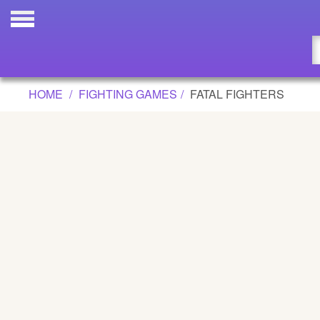
FATAL FIGHTERS GAME
Updated
Flash
HOME
FIGHTING GAMES
FATAL FIGHTERS
Arcade
War
Girl
Cartoons
Action