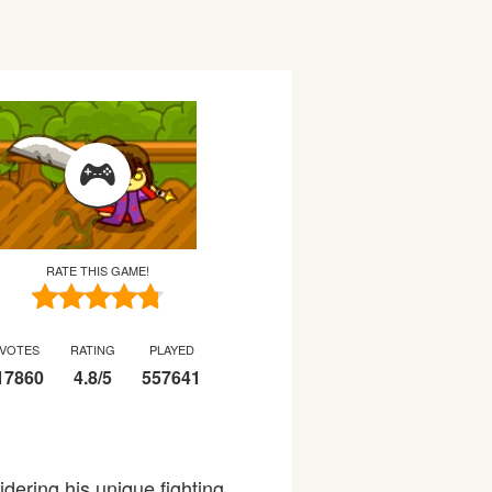
RATE THIS GAME!
VOTES
RATING
PLAYED
17860
4.8
/
5
557641
idering his unique fighting