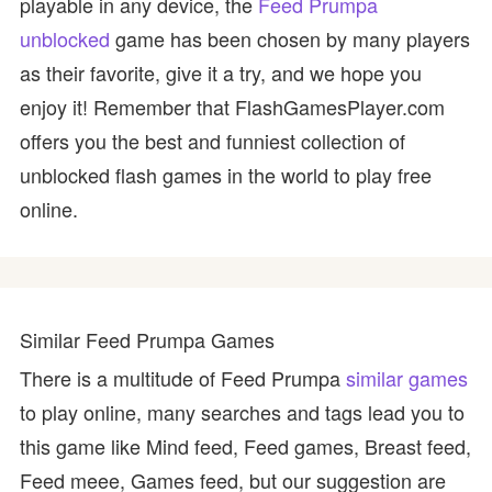
playable in any device, the
Feed Prumpa
unblocked
game has been chosen by many players
as their favorite, give it a try, and we hope you
enjoy it! Remember that FlashGamesPlayer.com
offers you the best and funniest collection of
unblocked flash games in the world to play free
online.
Similar Feed Prumpa Games
There is a multitude of Feed Prumpa
similar games
to play online, many searches and tags lead you to
this game like Mind feed, Feed games, Breast feed,
Feed meee, Games feed, but our suggestion are