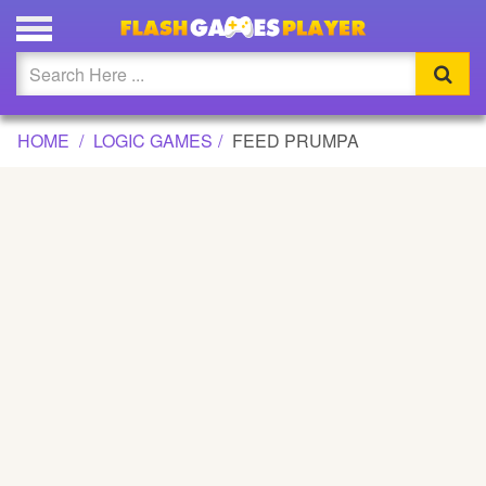
FEED PRUMPA GAME
Updated
Flash
HOME
LOGIC GAMES
FEED PRUMPA
Arcade
War
Girl
Cartoons
Action