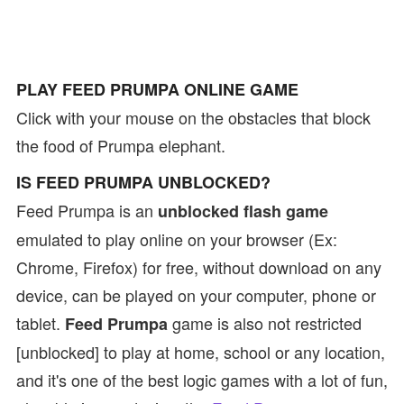
PLAY FEED PRUMPA ONLINE GAME
Click with your mouse on the obstacles that block
the food of Prumpa elephant.
IS FEED PRUMPA UNBLOCKED?
Feed Prumpa is an
unblocked flash game
emulated to play online on your browser (Ex:
Chrome, Firefox) for free, without download on any
device, can be played on your computer, phone or
tablet.
game is also not restricted
Feed Prumpa
[unblocked] to play at home, school or any location,
and it's one of the best logic games with a lot of fun,