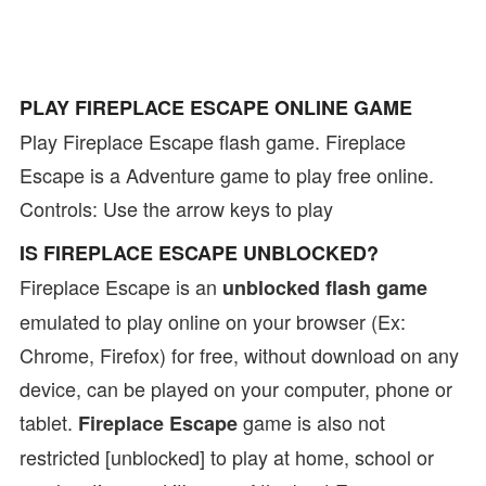
PLAY FIREPLACE ESCAPE ONLINE GAME
Play Fireplace Escape flash game. Fireplace
Escape is a Adventure game to play free online.
Controls: Use the arrow keys to play
IS FIREPLACE ESCAPE UNBLOCKED?
Fireplace Escape is an
unblocked flash game
emulated to play online on your browser (Ex:
Chrome, Firefox) for free, without download on any
device, can be played on your computer, phone or
tablet.
game is also not
Fireplace Escape
restricted [unblocked] to play at home, school or