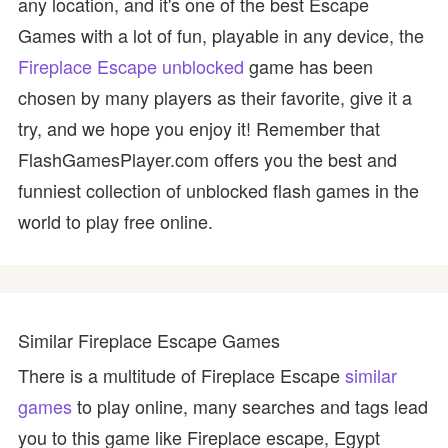
any location, and it's one of the best Escape
Games with a lot of fun, playable in any device, the
Fireplace Escape unblocked
game has been
chosen by many players as their favorite, give it a
try, and we hope you enjoy it! Remember that
FlashGamesPlayer.com offers you the best and
funniest collection of unblocked flash games in the
world to play free online.
Similar Fireplace Escape Games
There is a multitude of Fireplace Escape
similar
games
to play online, many searches and tags lead
you to this game like Fireplace escape, Egypt