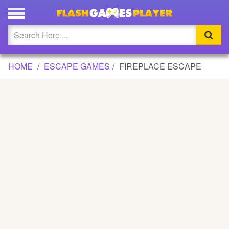
FIREPLACE ESCAPE GAME
Updated
Flash
HOME
ESCAPE GAMES
FIREPLACE ESCAPE
Arcade
War
Girl
Cartoons
Action