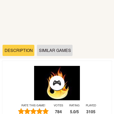
Soccer
Fighting
Car
Sports
DESCRIPTION
SIMILAR GAMES
Shooting
Puzzle
Logic
RATE THIS GAME!
VOTES
RATING
PLAYED
Skill
784
5.0
/
5
3105