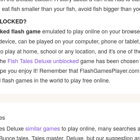
eat fish smaller than your fish, avoid fish bigger than yo
BLOCKED?
emulated to play online on your browser
ked flash game
device, can be played on your computer, phone or tablet
to play at home, school or any location, and it's one of t
 the
Fish Tales Deluxe unblocked
game has been chosen b
e hope you enjoy it! Remember that FlashGamesPlayer.com 
 flash games in the world to play free online.
es
ales Deluxe
similar games
to play online, many searches a
, Bunce tales, Tales master, Deluxe, but our suggestion 