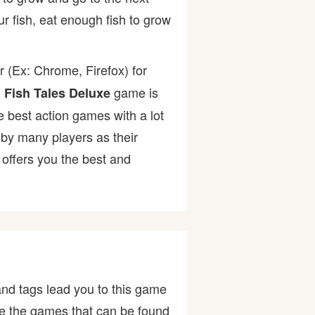
ur fish, eat enough fish to grow
 (Ex: Chrome, Firefox) for
.
game is
Fish Tales Deluxe
he best action games with a lot
y many players as their
offers you the best and
nd tags lead you to this game
are the games that can be found