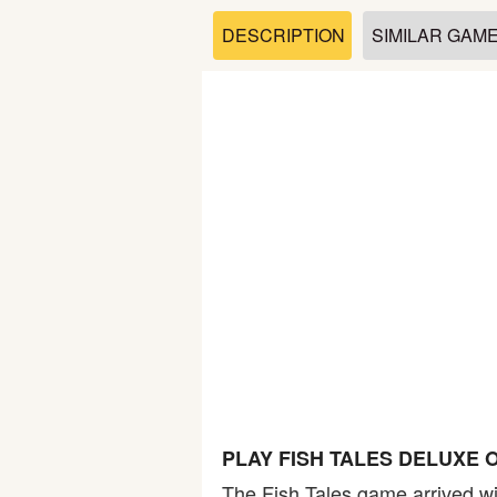
Soccer
DESCRIPTION
SIMILAR GAM
Fighting
Car
Sports
Shooting
Puzzle
Logic
PLAY FISH TALES DELUXE 
Skill
The Fish Tales game arrived wit