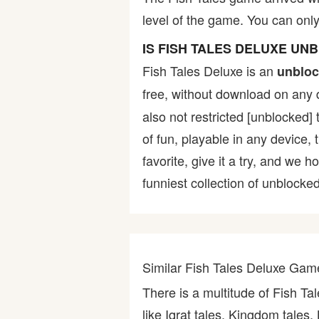
level of the game. You can only 
Bike
IS FISH TALES DELUXE UN
Card
Fish Tales Deluxe is an
unbloc
free, without download on any 
HTML5
also not restricted [unblocked] 
of fun, playable in any device,
favorite, give it a try, and w
funniest collection of unblocked
Similar Fish Tales Deluxe Gam
There is a multitude of Fish T
like Iqrat tales, Kingdom tales