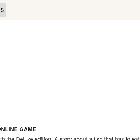
ES
ONLINE GAME
h the Deluxe edition! A story about a fish that has to ea