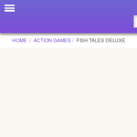
FISH TALES DELUXE GAME
Updated
Flash
HOME
ACTION GAMES
FISH TALES DELUXE
Arcade
War
Girl
Cartoons
Action