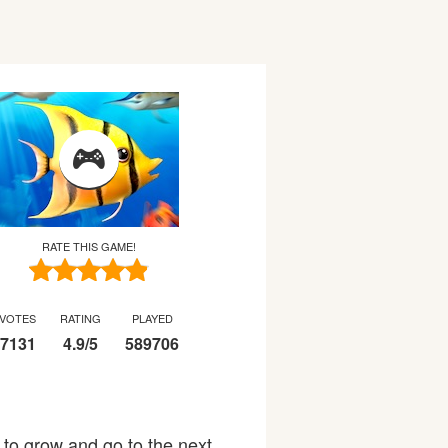
RATE THIS GAME!
VOTES
RATING
PLAYED
7131
4.9
/
5
589706
t to grow and go to the next