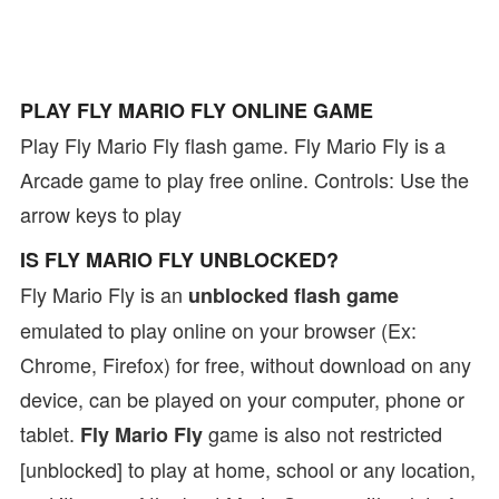
PLAY FLY MARIO FLY ONLINE GAME
Play Fly Mario Fly flash game. Fly Mario Fly is a
Arcade game to play free online. Controls: Use the
arrow keys to play
IS FLY MARIO FLY UNBLOCKED?
Fly Mario Fly is an
unblocked flash game
emulated to play online on your browser (Ex:
Chrome, Firefox) for free, without download on any
device, can be played on your computer, phone or
tablet.
game is also not restricted
Fly Mario Fly
[unblocked] to play at home, school or any location,