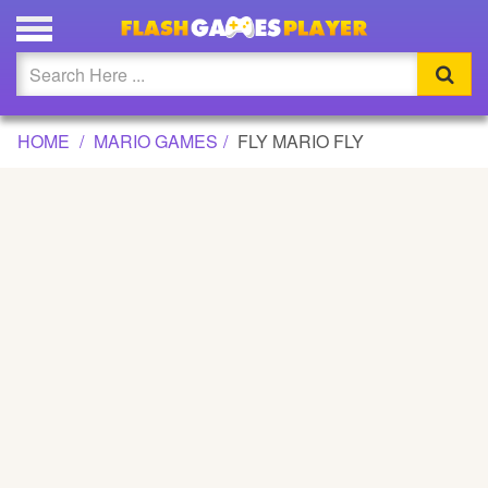
FLY MARIO FLY GAME
Updated
Flash
HOME
MARIO GAMES
FLY MARIO FLY
Arcade
War
Girl
Cartoons
Action