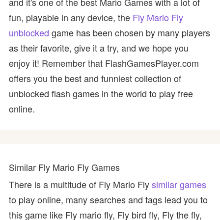
and it's one of the best Mario Games with a lot of
fun, playable in any device, the
Fly Mario Fly
unblocked
game has been chosen by many players
as their favorite, give it a try, and we hope you
enjoy it! Remember that FlashGamesPlayer.com
offers you the best and funniest collection of
unblocked flash games in the world to play free
online.
Similar Fly Mario Fly Games
There is a multitude of Fly Mario Fly
similar games
to play online, many searches and tags lead you to
this game like Fly mario fly, Fly bird fly, Fly the fly,