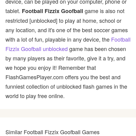
device, can be played on your computer, phone or
tablet.
game is also not
Football Fizzix Goofball
restricted [unblocked] to play at home, school or
any location, and it's one of the best soccer games
with a lot of fun, playable in any device, the
Football
Fizzix Goofball unblocked
game has been chosen
by many players as their favorite, give it a try, and
we hope you enjoy it! Remember that
FlashGamesPlayer.com offers you the best and
funniest collection of unblocked flash games in the
world to play free online.
Similar Football Fizzix Goofball Games