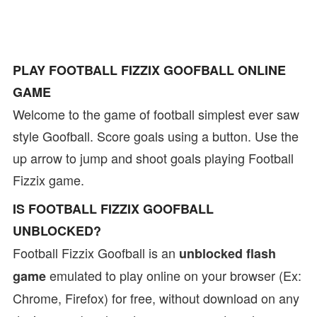
PLAY FOOTBALL FIZZIX GOOFBALL ONLINE
GAME
Welcome to the game of football simplest ever saw
style Goofball. Score goals using a button. Use the
up arrow to jump and shoot goals playing Football
Fizzix game.
IS FOOTBALL FIZZIX GOOFBALL
UNBLOCKED?
Football Fizzix Goofball is an
unblocked flash
emulated to play online on your browser (Ex:
game
Chrome, Firefox) for free, without download on any