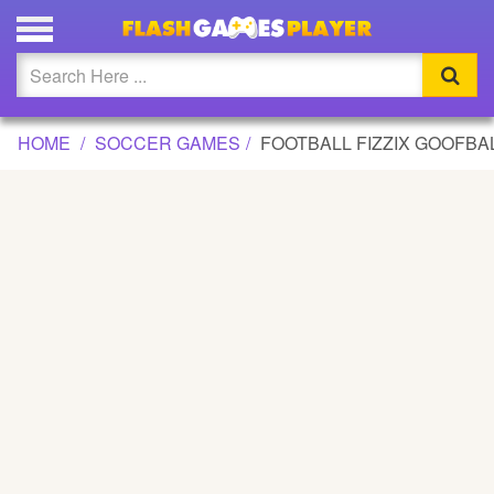
FOOTBALL FIZZIX GOOFBALL GAME
Updated
Flash
HOME
SOCCER GAMES
FOOTBALL FIZZIX GOOFBA
Arcade
War
Girl
Cartoons
Action