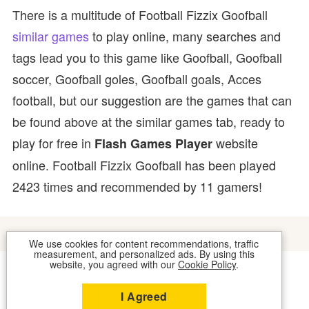
There is a multitude of Football Fizzix Goofball
similar games
to play online, many searches and
tags lead you to this game like Goofball, Goofball
soccer, Goofball goles, Goofball goals, Acces
football, but our suggestion are the games that can
be found above at the similar games tab, ready to
play for free in
website
Flash Games Player
online. Football Fizzix Goofball has been played
2423 times and recommended by 11 gamers!
We use cookies for content recommendations, traffic
measurement, and personalized ads. By using this
website, you agreed with our
Cookie Policy
.
COOKIES
CONTACT US
I Agreed
2026 © FLASH GAMES PLAYER