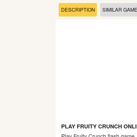
Soccer
DESCRIPTION
SIMILAR GAM
Fighting
Car
Sports
Shooting
Puzzle
Logic
PLAY FRUITY CRUNCH ONL
Skill
Play Fruity Crunch flash game.