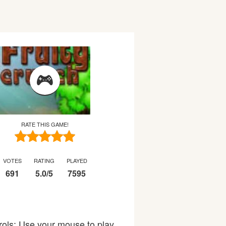
RATE THIS GAME!
VOTES
RATING
PLAYED
691
5.0
/
5
7595
trols: Use your mouse to play