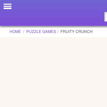
FRUITY CRUNCH GAME
Updated
Flash
HOME
PUZZLE GAMES
FRUITY CRUNCH
Arcade
War
Girl
Cartoons
Action