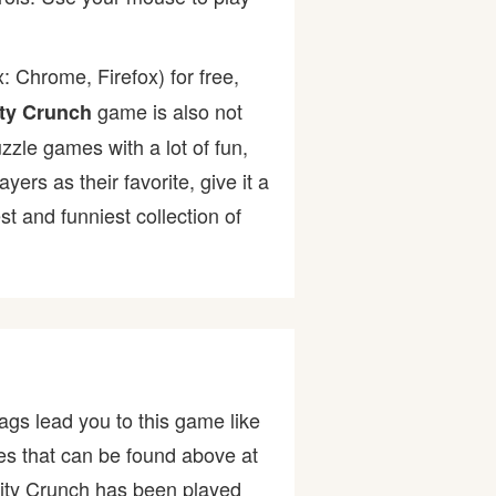
 Chrome, Firefox) for free,
game is also not
ity Crunch
uzzle games with a lot of fun,
s as their favorite, give it a
 and funniest collection of
ags lead you to this game like
mes that can be found above at
uity Crunch has been played