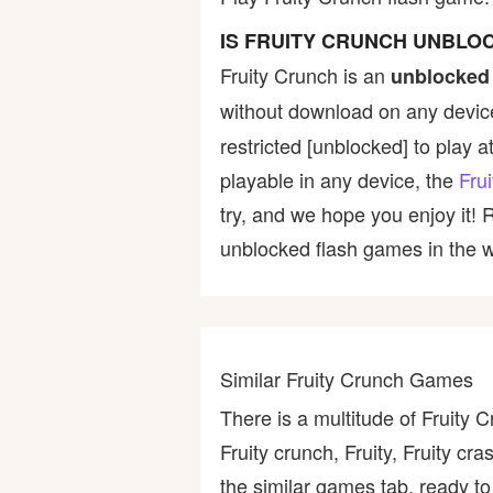
Bike
IS FRUITY CRUNCH UNBLO
Fruity Crunch is an
unblocked
Card
without download on any device
restricted [unblocked] to play a
HTML5
playable in any device, the
Fru
try, and we hope you enjoy it!
unblocked flash games in the wo
Similar Fruity Crunch Games
There is a multitude of Fruity 
Fruity crunch, Fruity, Fruity c
the similar games tab, ready to 