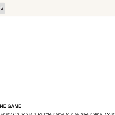
ES
INE GAME
 Fruity Crunch is a Puzzle game to play free online. Con