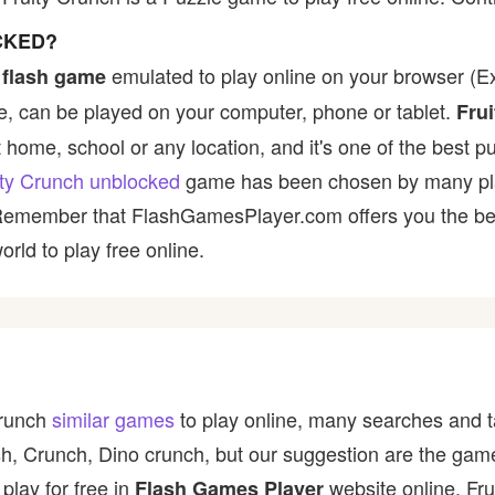
CKED?
emulated to play online on your browser (Ex:
 flash game
, can be played on your computer, phone or tablet.
Fru
t home, school or any location, and it's one of the best p
ity Crunch unblocked
game has been chosen by many player
 Remember that FlashGamesPlayer.com offers you the best
rld to play free online.
Crunch
similar games
to play online, many searches and t
rash, Crunch, Dino crunch, but our suggestion are the ga
play for free in
website online. Fr
Flash Games Player