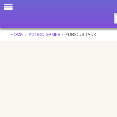
FURIOUS TANK GAME
Updated
Flash
HOME
ACTION GAMES
FURIOUS TANK
Arcade
War
Girl
Cartoons
Action