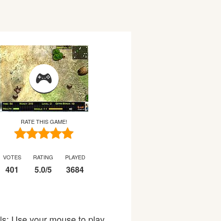
RATE THIS GAME!
VOTES
RATING
PLAYED
401
5.0
/
5
3684
ols: Use your mouse to play