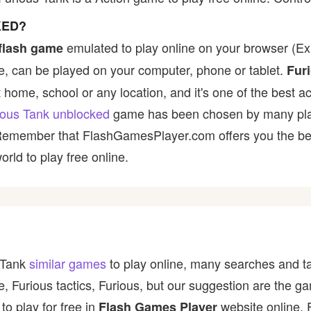
KED?
emulated to play online on your browser (Ex:
flash game
, can be played on your computer, phone or tablet.
Fur
t home, school or any location, and it's one of the best ac
ious Tank unblocked
game has been chosen by many player
 Remember that FlashGamesPlayer.com offers you the best
rld to play free online.
s Tank
similar games
to play online, many searches and ta
e, Furious tactics, Furious, but our suggestion are the 
to play for free in
website online. 
Flash Games Player