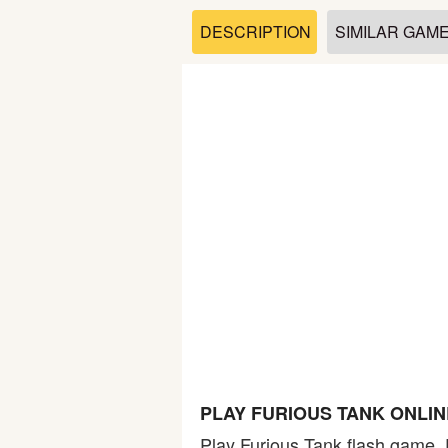
Soccer
DESCRIPTION
SIMILAR GAM
Fighting
Car
Sports
Shooting
Puzzle
Logic
PLAY FURIOUS TANK ONLI
Skill
Play Furious Tank flash game. 