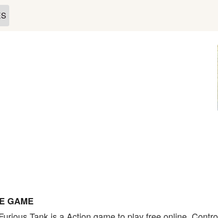
ES
NE GAME
Furious Tank is a Action game to play free online. Contr