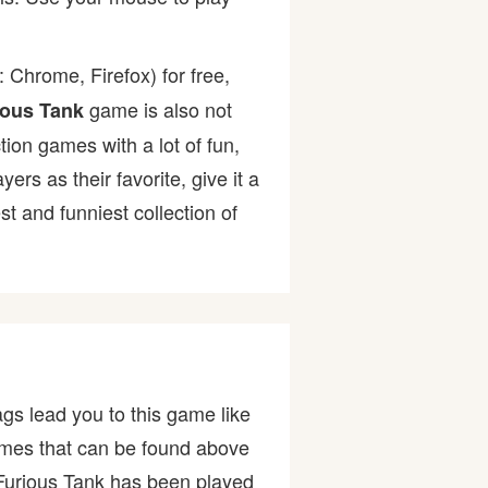
 Chrome, Firefox) for free,
game is also not
ious Tank
tion games with a lot of fun,
s as their favorite, give it a
 and funniest collection of
gs lead you to this game like
games that can be found above
Furious Tank has been played