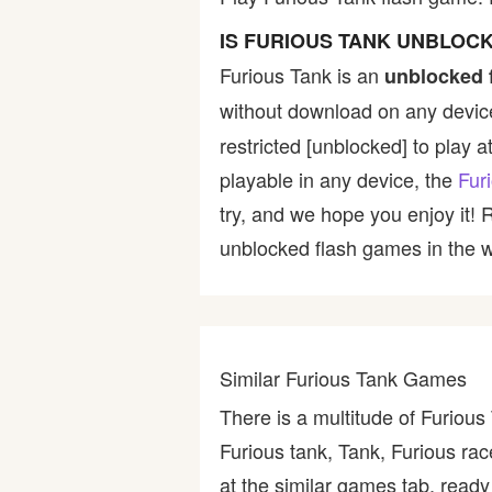
Bike
IS FURIOUS TANK UNBLOC
Furious Tank is an
unblocked 
Card
without download on any device
restricted [unblocked] to play a
HTML5
playable in any device, the
Fur
try, and we hope you enjoy it!
unblocked flash games in the wo
Similar Furious Tank Games
There is a multitude of Furiou
Furious tank, Tank, Furious rac
at the similar games tab, ready 