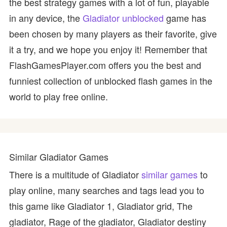
the best strategy games with a lot of fun, playable
in any device, the
Gladiator unblocked
game has
been chosen by many players as their favorite, give
it a try, and we hope you enjoy it! Remember that
FlashGamesPlayer.com offers you the best and
funniest collection of unblocked flash games in the
world to play free online.
Similar Gladiator Games
There is a multitude of Gladiator
similar games
to
play online, many searches and tags lead you to
this game like Gladiator 1, Gladiator grid, The
gladiator, Rage of the gladiator, Gladiator destiny