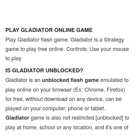
PLAY GLADIATOR ONLINE GAME
Play Gladiator flash game. Gladiator is a Strategy
game to play free online. Controls: Use your mouse
to play
IS GLADIATOR UNBLOCKED?
Gladiator is an
emulated to
unblocked flash game
play online on your browser (Ex: Chrome, Firefox)
for free, without download on any device, can be
played on your computer, phone or tablet.
game is also not restricted [unblocked] to
Gladiator
play at home, school or any location, and it's one of