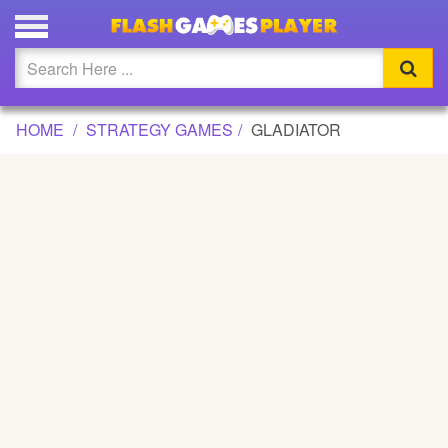
GLADIATOR GAME
Updated
Flash
HOME
STRATEGY GAMES
GLADIATOR
Arcade
War
Girl
Cartoons
Action