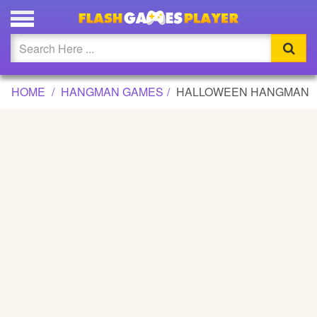
HALLOWEEN HANGMAN GAME
Updated
Flash
HOME
HANGMAN GAMES
HALLOWEEN HANGMAN
Arcade
War
Girl
Cartoons
Action