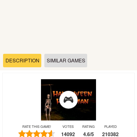
Soccer
Fighting
Car
Sports
DESCRIPTION
SIMILAR GAMES
Shooting
Puzzle
Logic
RATE THIS GAME!
VOTES
RATING
PLAYED
Skill
14092
4.6
/
5
210382