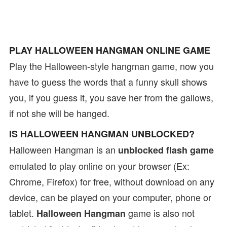
PLAY HALLOWEEN HANGMAN ONLINE GAME
Play the Halloween-style hangman game, now you
have to guess the words that a funny skull shows
you, if you guess it, you save her from the gallows,
if not she will be hanged.
IS HALLOWEEN HANGMAN UNBLOCKED?
Halloween Hangman is an
unblocked flash game
emulated to play online on your browser (Ex:
Chrome, Firefox) for free, without download on any
device, can be played on your computer, phone or
tablet.
game is also not
Halloween Hangman