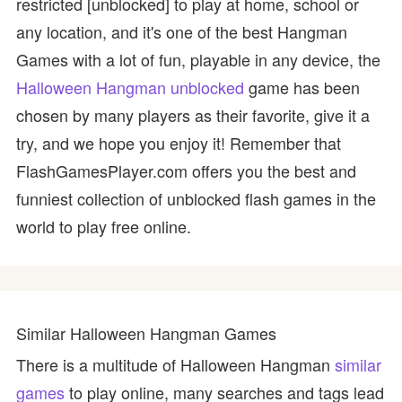
restricted [unblocked] to play at home, school or
any location, and it's one of the best Hangman
Games with a lot of fun, playable in any device, the
Halloween Hangman unblocked
game has been
chosen by many players as their favorite, give it a
try, and we hope you enjoy it! Remember that
FlashGamesPlayer.com offers you the best and
funniest collection of unblocked flash games in the
world to play free online.
Similar Halloween Hangman Games
There is a multitude of Halloween Hangman
similar
games
to play online, many searches and tags lead