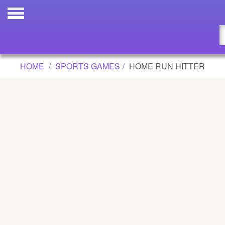
HOME RUN HITTER GAME
Updated
Flash
HOME
SPORTS GAMES
HOME RUN HITTER
Arcade
War
Girl
Cartoons
Action