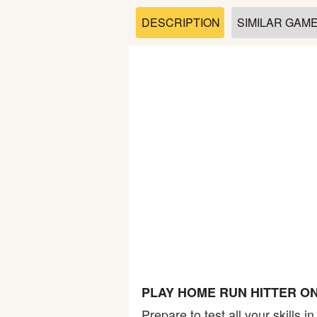
Soccer
DESCRIPTION
SIMILAR GAM
Fighting
Car
Sports
Shooting
Puzzle
Logic
PLAY HOME RUN HITTER O
Skill
Prepare to test all your skills 