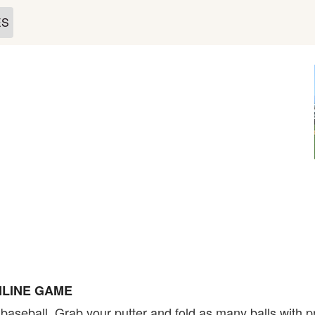
ES
NLINE GAME
in baseball. Grab your putter and fold as many balls with 