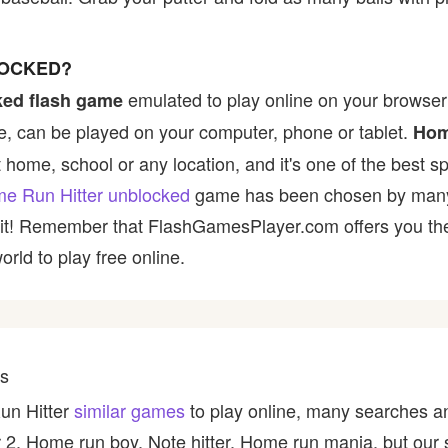
LOCKED?
emulated to play online on your browser 
ked flash game
, can be played on your computer, phone or tablet.
Hom
t home, school or any location, and it's one of the best s
e Run Hitter unblocked
game has been chosen by many pl
y it! Remember that FlashGamesPlayer.com offers you the 
rld to play free online.
es
un Hitter
similar games
to play online, many searches an
ter 2, Home run boy, Note hitter, Home run mania, but ou