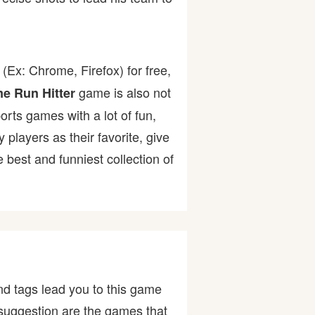
(Ex: Chrome, Firefox) for free,
game is also not
e Run Hitter
ports games with a lot of fun,
ayers as their favorite, give
best and funniest collection of
d tags lead you to this game
r suggestion are the games that