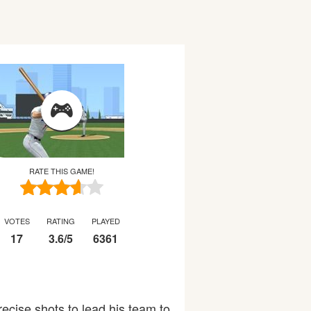
RATE THIS GAME!
VOTES
RATING
PLAYED
17
3.6
/
5
6361
precise shots to lead his team to