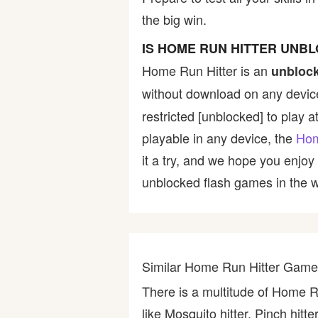
the big win.
Bike
IS HOME RUN HITTER UNB
Card
Home Run Hitter is an
unbloc
without download on any device
HTML5
restricted [unblocked] to play a
playable in any device, the
Hom
it a try, and we hope you enjo
unblocked flash games in the wo
Similar Home Run Hitter Gam
There is a multitude of Home R
like Mosquito hitter, Pinch hit