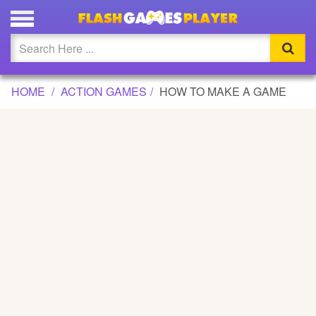
HOW TO MAKE A GAME GAME
Updated
Flash
HOME
ACTION GAMES
HOW TO MAKE A GAME
Arcade
War
Girl
Cartoons
Action