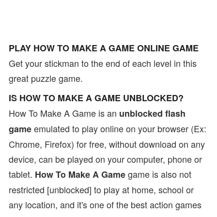
PLAY HOW TO MAKE A GAME ONLINE GAME
Get your stickman to the end of each level in this
great puzzle game.
IS HOW TO MAKE A GAME UNBLOCKED?
How To Make A Game is an
unblocked flash
emulated to play online on your browser (Ex:
game
Chrome, Firefox) for free, without download on any
device, can be played on your computer, phone or
tablet.
game is also not
How To Make A Game
restricted [unblocked] to play at home, school or
any location, and it's one of the best action games