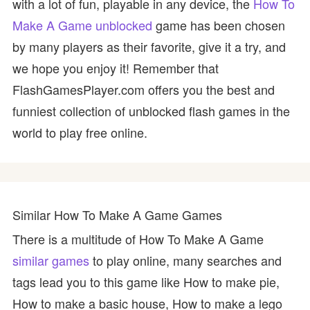
with a lot of fun, playable in any device, the
How To
Make A Game unblocked
game has been chosen
by many players as their favorite, give it a try, and
we hope you enjoy it! Remember that
FlashGamesPlayer.com offers you the best and
funniest collection of unblocked flash games in the
world to play free online.
Similar How To Make A Game Games
There is a multitude of How To Make A Game
similar games
to play online, many searches and
tags lead you to this game like How to make pie,
How to make a basic house, How to make a lego