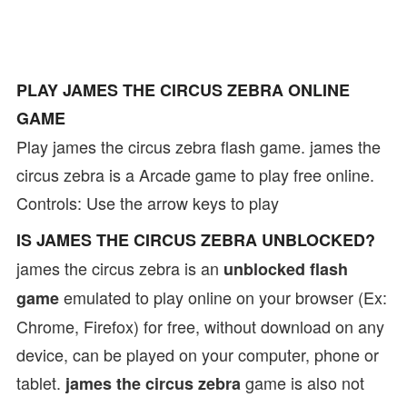
PLAY JAMES THE CIRCUS ZEBRA ONLINE
GAME
Play james the circus zebra flash game. james the
circus zebra is a Arcade game to play free online.
Controls: Use the arrow keys to play
IS JAMES THE CIRCUS ZEBRA UNBLOCKED?
james the circus zebra is an
unblocked flash
emulated to play online on your browser (Ex:
game
Chrome, Firefox) for free, without download on any
device, can be played on your computer, phone or
tablet.
game is also not
james the circus zebra