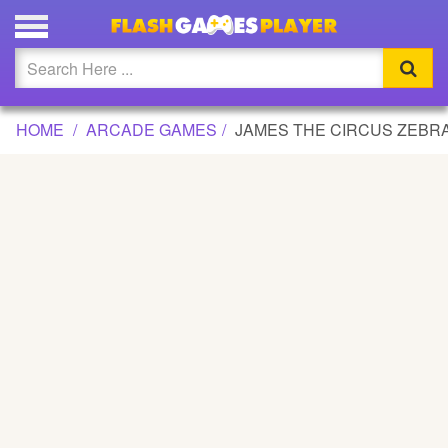
JAMES THE CIRCUS ZEBRA GAME
Updated
Flash
HOME
ARCADE GAMES
JAMES THE CIRCUS ZEBR
Arcade
War
Girl
Cartoons
Action