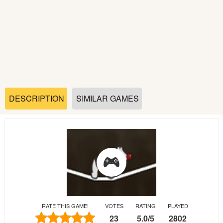
Soccer
Fighting
Car
Sports
DESCRIPTION
SIMILAR GAMES
Shooting
Puzzle
Logic
RATE THIS GAME!
VOTES
RATING
PLAYED
Skill
23
5.0
/
5
2802