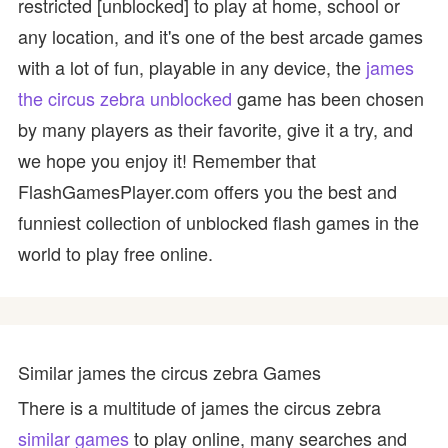
restricted [unblocked] to play at home, school or
any location, and it's one of the best arcade games
with a lot of fun, playable in any device, the
james
the circus zebra unblocked
game has been chosen
by many players as their favorite, give it a try, and
we hope you enjoy it! Remember that
FlashGamesPlayer.com offers you the best and
funniest collection of unblocked flash games in the
world to play free online.
Similar james the circus zebra Games
There is a multitude of james the circus zebra
similar games
to play online, many searches and