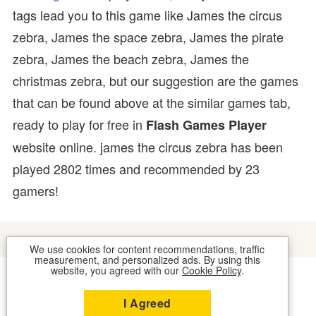
tags lead you to this game like James the circus
zebra, James the space zebra, James the pirate
zebra, James the beach zebra, James the
christmas zebra, but our suggestion are the games
that can be found above at the similar games tab,
ready to play for free in
Flash Games Player
website online. james the circus zebra has been
played 2802 times and recommended by 23
gamers!
We use cookies for content recommendations, traffic
measurement, and personalized ads. By using this
website, you agreed with our
Cookie Policy
.
COOKIES
CONTACT US
I Agreed
2026 © FLASH GAMES PLAYER