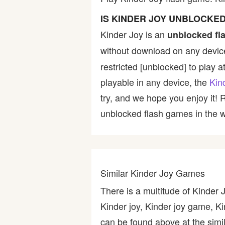
Bike
IS KINDER JOY UNBLOCKE
Kinder Joy is an
unblocked fl
Card
without download on any device
restricted [unblocked] to play a
HTML5
playable in any device, the
Kin
try, and we hope you enjoy it!
unblocked flash games in the wo
Similar Kinder Joy Games
There is a multitude of Kinder
Kinder joy, Kinder joy game, K
can be found above at the simil