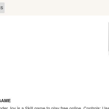
ES
 GAME
der Joy is a Skill game to play free online. Controls: U