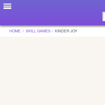
KINDER JOY GAME
Updated
Flash
HOME
SKILL GAMES
KINDER JOY
Arcade
War
Girl
Cartoons
Action