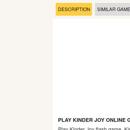
Soccer
DESCRIPTION
SIMILAR GAM
Fighting
Car
Sports
Shooting
Puzzle
Logic
PLAY KINDER JOY ONLINE
Skill
Play Kinder Joy flash game. Kin