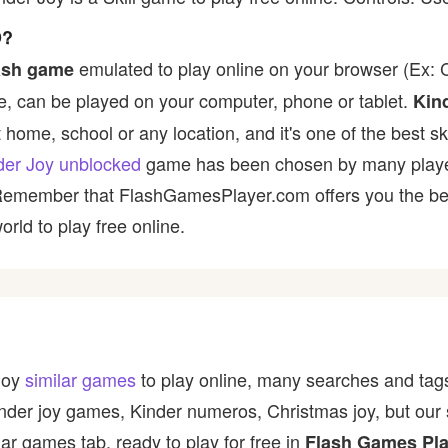
D?
emulated to play online on your browser (Ex: C
ash game
, can be played on your computer, phone or tablet.
Kin
t home, school or any location, and it's one of the best ski
der Joy unblocked
game has been chosen by many players 
 Remember that FlashGamesPlayer.com offers you the best
rld to play free online.
 Joy
similar games
to play online, many searches and tags
inder joy games, Kinder numeros, Christmas joy, but our
ar games tab, ready to play for free in
Flash Games Pla