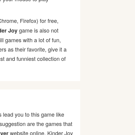
hrome, Firefox) for free,
game is also not
der Joy
ll games with a lot of fun,
as their favorite, give it a
 and funniest collection of
 lead you to this game like
 suggestion are the games that
website online. Kinder Joy
yer