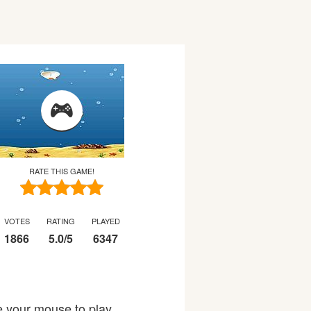
RATE THIS GAME!
VOTES
RATING
PLAYED
1866
5.0
/
5
6347
se your mouse to play