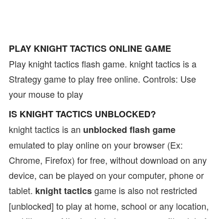
PLAY KNIGHT TACTICS ONLINE GAME
Play knight tactics flash game. knight tactics is a
Strategy game to play free online. Controls: Use
your mouse to play
IS KNIGHT TACTICS UNBLOCKED?
knight tactics is an
unblocked flash game
emulated to play online on your browser (Ex:
Chrome, Firefox) for free, without download on any
device, can be played on your computer, phone or
tablet.
game is also not restricted
knight tactics
[unblocked] to play at home, school or any location,