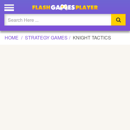
KNIGHT TACTICS GAME
Updated
Flash
HOME
STRATEGY GAMES
KNIGHT TACTICS
Arcade
War
Girl
Cartoons
Action