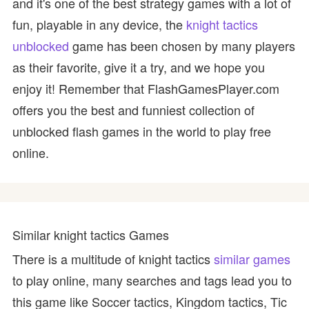
and it's one of the best strategy games with a lot of
fun, playable in any device, the
knight tactics
unblocked
game has been chosen by many players
as their favorite, give it a try, and we hope you
enjoy it! Remember that FlashGamesPlayer.com
offers you the best and funniest collection of
unblocked flash games in the world to play free
online.
Similar knight tactics Games
There is a multitude of knight tactics
similar games
to play online, many searches and tags lead you to
this game like Soccer tactics, Kingdom tactics, Tic