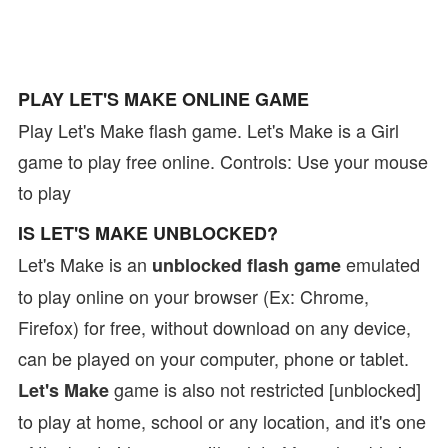
PLAY LET'S MAKE ONLINE GAME
Play Let's Make flash game. Let's Make is a Girl
game to play free online. Controls: Use your mouse
to play
IS LET'S MAKE UNBLOCKED?
Let's Make is an
emulated
unblocked flash game
to play online on your browser (Ex: Chrome,
Firefox) for free, without download on any device,
can be played on your computer, phone or tablet.
game is also not restricted [unblocked]
Let's Make
to play at home, school or any location, and it's one