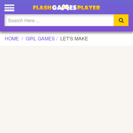
LET'S MAKE GAME
Updated
Flash
HOME
GIRL GAMES
LET'S MAKE
Arcade
War
Girl
Cartoons
Action