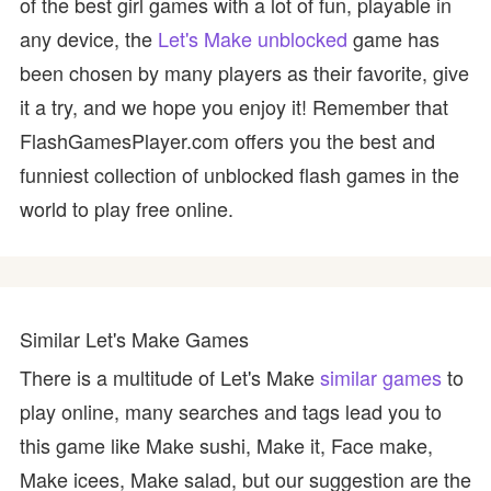
of the best girl games with a lot of fun, playable in
any device, the
Let's Make unblocked
game has
been chosen by many players as their favorite, give
it a try, and we hope you enjoy it! Remember that
FlashGamesPlayer.com offers you the best and
funniest collection of unblocked flash games in the
world to play free online.
Similar Let's Make Games
There is a multitude of Let's Make
similar games
to
play online, many searches and tags lead you to
this game like Make sushi, Make it, Face make,
Make icees, Make salad, but our suggestion are the